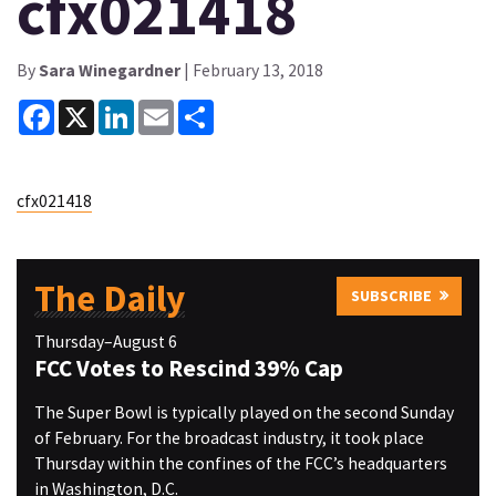
cfx021418
By
Sara Winegardner
| February 13, 2018
Facebook
X
LinkedIn
Email
Share
cfx021418
The Daily
SUBSCRIBE
Thursday–August 6
FCC Votes to Rescind 39% Cap
The Super Bowl is typically played on the second Sunday
of February. For the broadcast industry, it took place
Thursday within the confines of the FCC’s headquarters
in Washington, D.C.