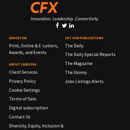
Innovation. Leadership. Connectivity.
ADVERTISE
GET OUR PUBLICATIONS
Print, Online & E-Letters,
The Daily
Awards, and Events
The Daily Special Reports
The Magazine
ABOUT CABLEFAX
Client Services
The Skinny
Privacy Policy
Jobs Listings Alerts
Cookie Settings
Terms of Sale
Digital subscription
Contact Us
Diversity, Equity, Inclusion &