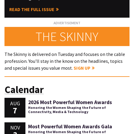
READ THE FULL ISSUE
THE SKINNY
The Skinny is delivered on Tuesday and focuses on the cable
profession. You'll stay in the know on the headlines, topics
and special issues you value most.
SIGN UP
Calendar
2026 Most Powerful Women Awards
AUG
7
Honoring the Women Shaping the Future of
Connectivity, Media & Technology
Most Powerful Women Awards Gala
NOV
Honoring the Women Shaping the Future of