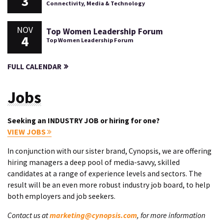
3
Connectivity, Media & Technology
NOV
Top Women Leadership Forum
4
Top Women Leadership Forum
FULL CALENDAR
Jobs
Seeking an INDUSTRY JOB or hiring for one?
VIEW JOBS
In conjunction with our sister brand, Cynopsis, we are offering
hiring managers a deep pool of media-savvy, skilled
candidates at a range of experience levels and sectors. The
result will be an even more robust industry job board, to help
both employers and job seekers.
Contact us at
marketing@cynopsis.com
, for more information