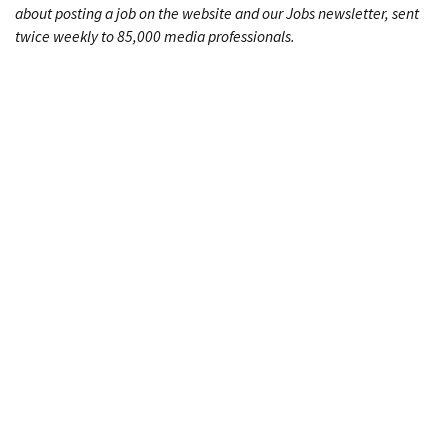
about posting a job on the website and our Jobs newsletter, sent
twice weekly to 85,000 media professionals.