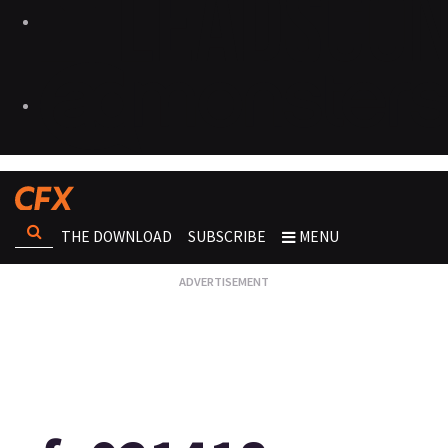
THE DOWNLOAD
SUBSCRIBE
MENU