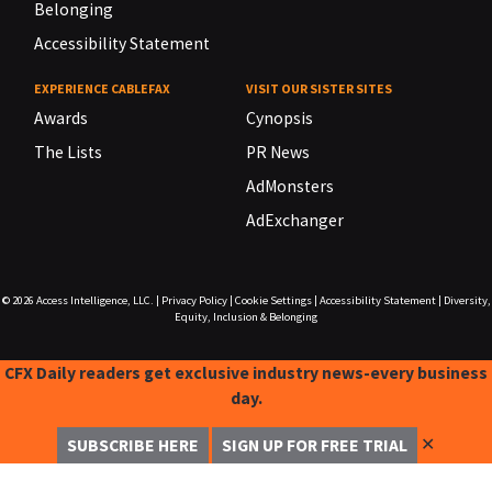
Belonging
Accessibility Statement
EXPERIENCE CABLEFAX
VISIT OUR SISTER SITES
Awards
Cynopsis
The Lists
PR News
AdMonsters
AdExchanger
© 2026
Access Intelligence, LLC.
|
Privacy Policy
|
Cookie Settings
|
Accessibility Statement
|
Diversity,
Equity, Inclusion & Belonging
CFX Daily readers get exclusive industry news-every business
day.
✕
SUBSCRIBE HERE
SIGN UP FOR FREE TRIAL