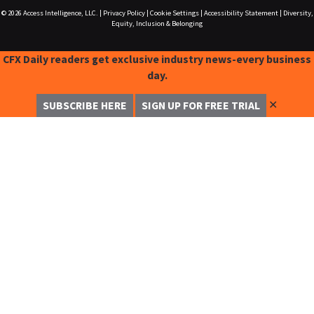
© 2026
Access Intelligence, LLC.
|
Privacy Policy
|
Cookie Settings
|
Accessibility Statement
|
Diversity,
Equity, Inclusion & Belonging
CFX Daily readers get exclusive industry news-every business
day.
✕
SUBSCRIBE HERE
SIGN UP FOR FREE TRIAL