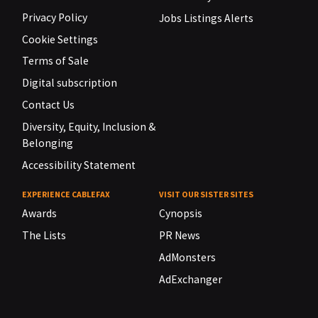
Privacy Policy
Jobs Listings Alerts
Cookie Settings
Terms of Sale
Digital subscription
Contact Us
Diversity, Equity, Inclusion &
Belonging
Accessibility Statement
EXPERIENCE CABLEFAX
VISIT OUR SISTER SITES
Awards
Cynopsis
The Lists
PR News
AdMonsters
AdExchanger