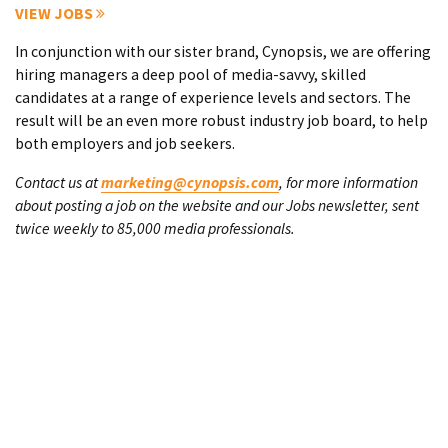
VIEW JOBS
In conjunction with our sister brand, Cynopsis, we are offering
hiring managers a deep pool of media-savvy, skilled
candidates at a range of experience levels and sectors. The
result will be an even more robust industry job board, to help
both employers and job seekers.
Contact us at
marketing@cynopsis.com
, for more information
about posting a job on the website and our Jobs newsletter, sent
twice weekly to 85,000 media professionals.