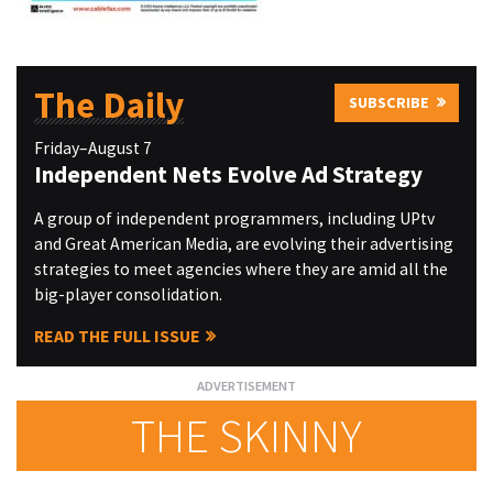
The Daily
SUBSCRIBE
Friday–August 7
Independent Nets Evolve Ad Strategy
A group of independent programmers, including UPtv
and Great American Media, are evolving their advertising
strategies to meet agencies where they are amid all the
big-player consolidation.
READ THE FULL ISSUE
THE SKINNY