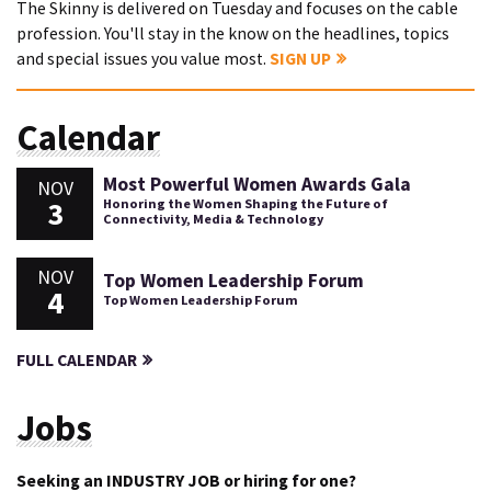
The Skinny is delivered on Tuesday and focuses on the cable
profession. You'll stay in the know on the headlines, topics
and special issues you value most.
SIGN UP
Calendar
Most Powerful Women Awards Gala
NOV
3
Honoring the Women Shaping the Future of
Connectivity, Media & Technology
NOV
Top Women Leadership Forum
4
Top Women Leadership Forum
FULL CALENDAR
Jobs
Seeking an INDUSTRY JOB or hiring for one?