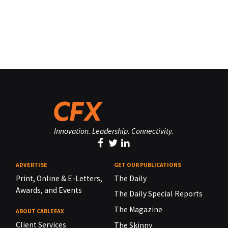
Innovation. Leadership. Connectivity.
ADVERTISE
GET OUR PUBLICATIONS
Print, Online & E-Letters,
The Daily
Awards, and Events
The Daily Special Reports
The Magazine
ABOUT CABLEFAX
Client Services
The Skinny