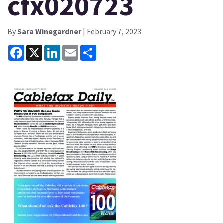
cfx020723
By
Sara Winegardner
| February 7, 2023
Facebook
X
LinkedIn
Email
Share