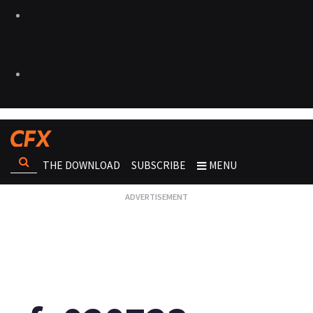
THE DOWNLOAD
SUBSCRIBE
MENU