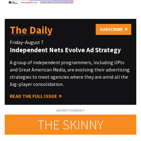
The Daily
SUBSCRIBE
Friday–August 7
Independent Nets Evolve Ad Strategy
A group of independent programmers, including UPtv
and Great American Media, are evolving their advertising
strategies to meet agencies where they are amid all the
big-player consolidation.
READ THE FULL ISSUE
THE SKINNY