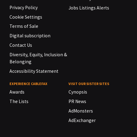
Privacy Policy
Jobs Listings Alerts
Cookie Settings
Terms of Sale
Digital subscription
Contact Us
Diversity, Equity, Inclusion &
Belonging
Accessibility Statement
EXPERIENCE CABLEFAX
VISIT OUR SISTER SITES
Awards
Cynopsis
The Lists
PR News
AdMonsters
AdExchanger