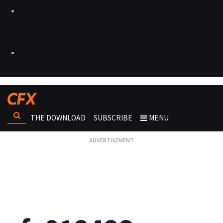
THE DOWNLOAD
SUBSCRIBE
MENU