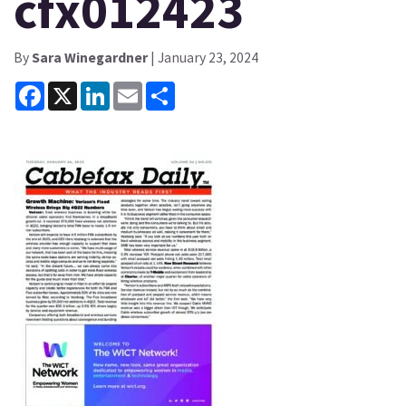
cfx012423
By
Sara Winegardner
| January 23, 2024
Facebook
X
LinkedIn
Email
Share