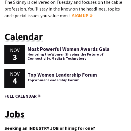
The Skinny is delivered on Tuesday and focuses on the cable
profession. You'll stay in the know on the headlines, topics
and special issues you value most.
SIGN UP
Calendar
Most Powerful Women Awards Gala
NOV
3
Honoring the Women Shaping the Future of
Connectivity, Media & Technology
NOV
Top Women Leadership Forum
4
Top Women Leadership Forum
FULL CALENDAR
Jobs
Seeking an INDUSTRY JOB or hiring for one?