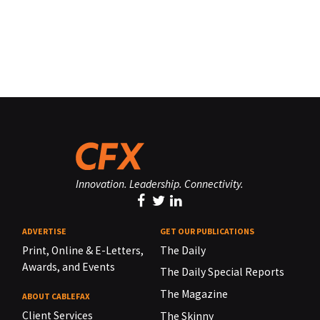
Innovation. Leadership. Connectivity.
ADVERTISE
GET OUR PUBLICATIONS
Print, Online & E-Letters,
The Daily
Awards, and Events
The Daily Special Reports
The Magazine
ABOUT CABLEFAX
Client Services
The Skinny