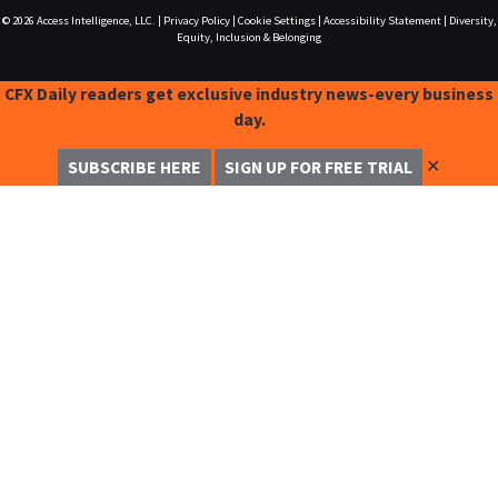
© 2026
Access Intelligence, LLC.
|
Privacy Policy
|
Cookie Settings
|
Accessibility Statement
|
Diversity,
Equity, Inclusion & Belonging
CFX Daily readers get exclusive industry news-every business
day.
✕
SUBSCRIBE HERE
SIGN UP FOR FREE TRIAL