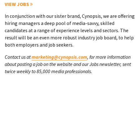
VIEW JOBS
In conjunction with our sister brand, Cynopsis, we are offering
hiring managers a deep pool of media-savvy, skilled
candidates at a range of experience levels and sectors. The
result will be an even more robust industry job board, to help
both employers and job seekers.
Contact us at
marketing@cynopsis.com
, for more information
about posting a job on the website and our Jobs newsletter, sent
twice weekly to 85,000 media professionals.