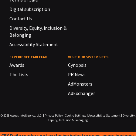
Digital subscription
Contact Us
Diversity, Equity, Inclusion &
Belonging
Accessibility Statement
EXPERIENCE CABLEFAX
VISIT OUR SISTER SITES
Awards
Cynopsis
The Lists
PR News
AdMonsters
AdExchanger
© 2026
Access Intelligence, LLC.
|
Privacy Policy
|
Cookie Settings
|
Accessibility Statement
|
Diversity,
Equity, Inclusion & Belonging
CFX Daily readers get exclusive industry news-every business