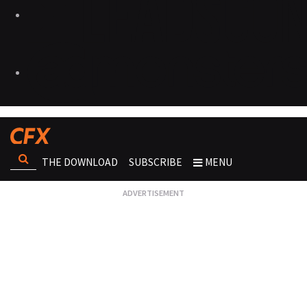
THE DOWNLOAD
SUBSCRIBE
MENU