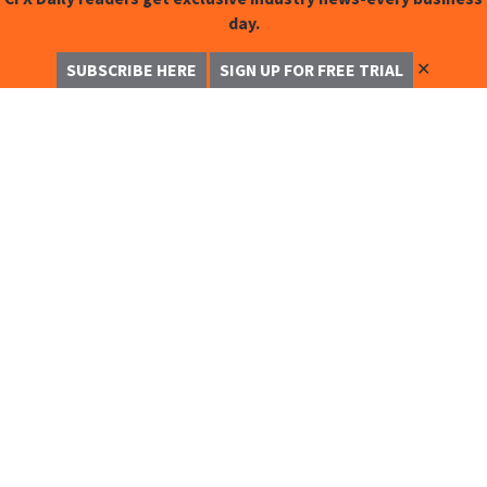
day.
✕
SUBSCRIBE HERE
SIGN UP FOR FREE TRIAL