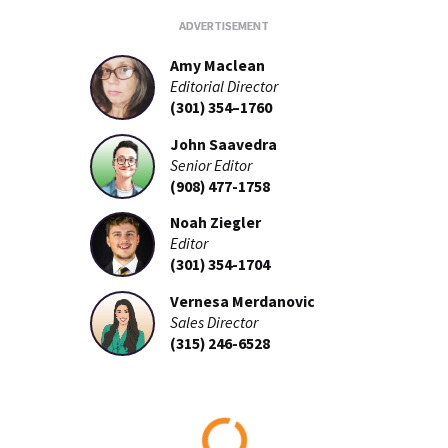
Amy Maclean
Editorial Director
(301) 354–1760
John Saavedra
Senior Editor
(908) 477-1758
Noah Ziegler
Editor
(301) 354-1704
Vernesa Merdanovic
Sales Director
(315) 246-6528
Loading...