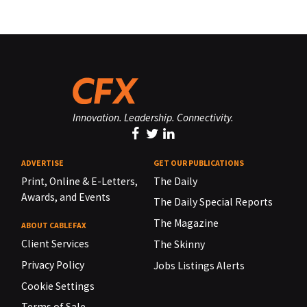
Innovation. Leadership. Connectivity.
ADVERTISE
GET OUR PUBLICATIONS
Print, Online & E-Letters,
The Daily
Awards, and Events
The Daily Special Reports
The Magazine
ABOUT CABLEFAX
Client Services
The Skinny
Privacy Policy
Jobs Listings Alerts
Cookie Settings
Terms of Sale