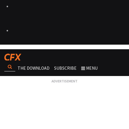
THE DOWNLOAD
SUBSCRIBE
MENU