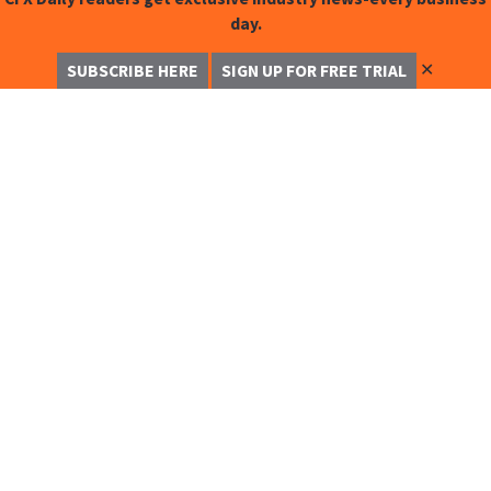
day.
✕
SUBSCRIBE HERE
SIGN UP FOR FREE TRIAL