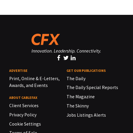
Innovation. Leadership. Connectivity.
ADVERTISE
GET OUR PUBLICATIONS
Print, Online & E-Letters,
The Daily
Awards, and Events
The Daily Special Reports
The Magazine
ABOUT CABLEFAX
Client Services
The Skinny
Privacy Policy
Jobs Listings Alerts
Cookie Settings
Terms of Sale