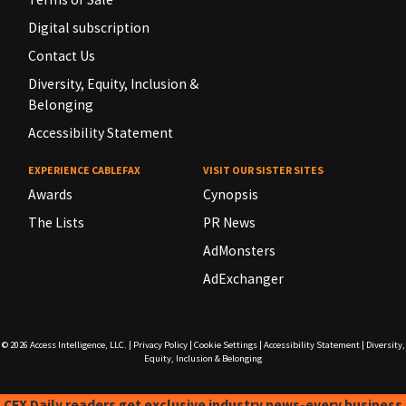
Digital subscription
Contact Us
Diversity, Equity, Inclusion &
Belonging
Accessibility Statement
EXPERIENCE CABLEFAX
VISIT OUR SISTER SITES
Awards
Cynopsis
The Lists
PR News
AdMonsters
AdExchanger
© 2026
Access Intelligence, LLC.
|
Privacy Policy
|
Cookie Settings
|
Accessibility Statement
|
Diversity,
Equity, Inclusion & Belonging
CFX Daily readers get exclusive industry news-every business