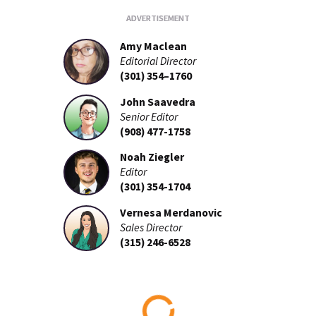
Amy Maclean
Editorial Director
(301) 354–1760
John Saavedra
Senior Editor
(908) 477-1758
Noah Ziegler
Editor
(301) 354-1704
Vernesa Merdanovic
Sales Director
(315) 246-6528
Loading...