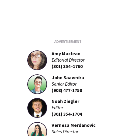
Amy Maclean
Editorial Director
(301) 354–1760
John Saavedra
Senior Editor
(908) 477-1758
Noah Ziegler
Editor
(301) 354-1704
Vernesa Merdanovic
Sales Director