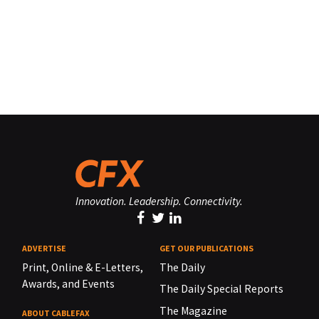
Innovation. Leadership. Connectivity.
ADVERTISE
GET OUR PUBLICATIONS
Print, Online & E-Letters,
The Daily
Awards, and Events
The Daily Special Reports
The Magazine
ABOUT CABLEFAX