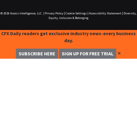
© 2026
Access Intelligence, LLC.
|
Privacy Policy
|
Cookie Settings
|
Accessibility Statement
|
Diversity,
Equity, Inclusion & Belonging
CFX Daily readers get exclusive industry news-every business
day.
✕
SUBSCRIBE HERE
SIGN UP FOR FREE TRIAL