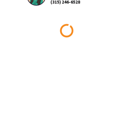
(315) 246-6528
Loading...