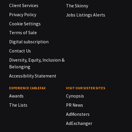
Client Services
The Skinny
Privacy Policy
Jobs Listings Alerts
Cookie Settings
Terms of Sale
Digital subscription
Contact Us
Diversity, Equity, Inclusion &
Belonging
Accessibility Statement
EXPERIENCE CABLEFAX
VISIT OUR SISTER SITES
Awards
Cynopsis
The Lists
PR News
AdMonsters
AdExchanger