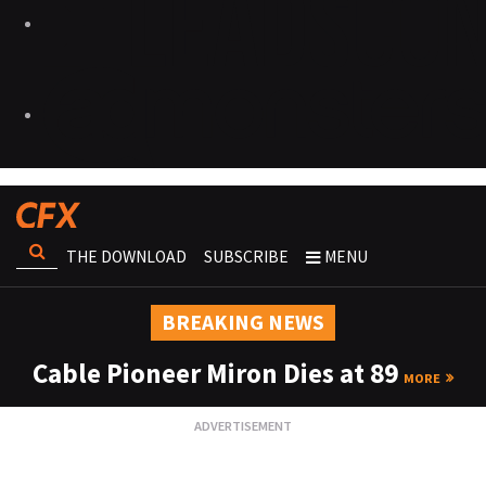
THE DOWNLOAD
SUBSCRIBE
MENU
BREAKING NEWS
Cable Pioneer Miron Dies at 89
MORE