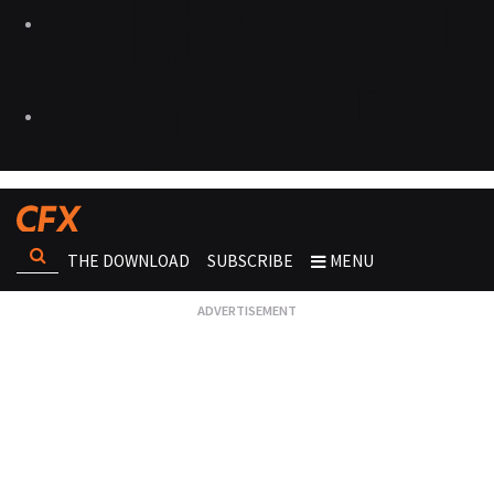
THE DOWNLOAD
SUBSCRIBE
MENU