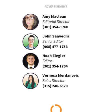
Amy Maclean
Editorial Director
(301) 354–1760
John Saavedra
Senior Editor
(908) 477-1758
Noah Ziegler
Editor
(301) 354-1704
Vernesa Merdanovic
Sales Director
(315) 246-6528
Loading...