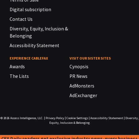
Digital subscription
Contact Us
Diversity, Equity, Inclusion &
Belonging
Accessibility Statement
EXPERIENCE CABLEFAX
VISIT OUR SISTER SITES
Awards
Cynopsis
The Lists
PR News
AdMonsters
AdExchanger
© 2026
Access Intelligence, LLC.
|
Privacy Policy
|
Cookie Settings
|
Accessibility Statement
|
Diversity,
Equity, Inclusion & Belonging
CFX Daily readers get exclusive industry news-every business