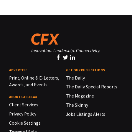
Innovation. Leadership. Connectivity.
ADVERTISE
GET OUR PUBLICATIONS
Print, Online & E-Letters,
The Daily
Awards, and Events
The Daily Special Reports
The Magazine
ABOUT CABLEFAX
Client Services
The Skinny
Privacy Policy
Jobs Listings Alerts
Cookie Settings
Terms of Sale