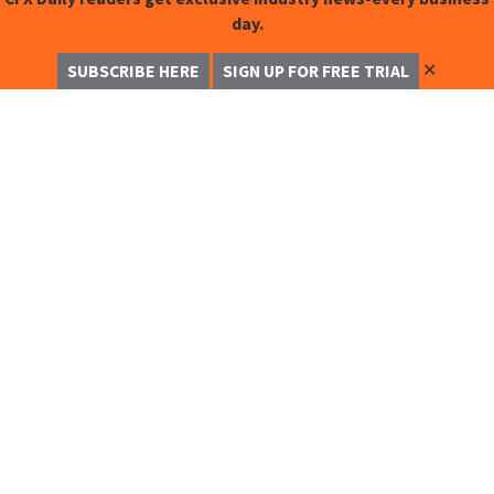
day.
✕
SUBSCRIBE HERE
SIGN UP FOR FREE TRIAL