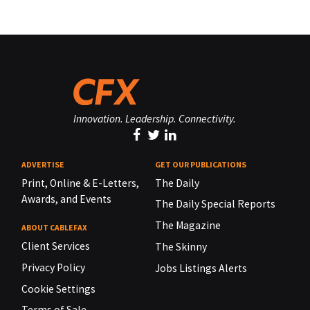
Innovation. Leadership. Connectivity.
ADVERTISE
GET OUR PUBLICATIONS
Print, Online & E-Letters,
The Daily
Awards, and Events
The Daily Special Reports
The Magazine
ABOUT CABLEFAX
Client Services
The Skinny
Privacy Policy
Jobs Listings Alerts
Cookie Settings
Terms of Sale