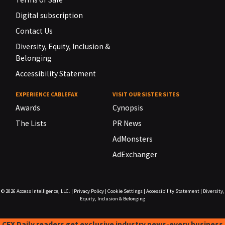
Digital subscription
Contact Us
Diversity, Equity, Inclusion &
Belonging
Accessibility Statement
EXPERIENCE CABLEFAX
VISIT OUR SISTER SITES
Awards
Cynopsis
The Lists
PR News
AdMonsters
AdExchanger
© 2026
Access Intelligence, LLC.
|
Privacy Policy
|
Cookie Settings
|
Accessibility Statement
|
Diversity,
Equity, Inclusion & Belonging
CFX Daily readers get exclusive industry news-every business