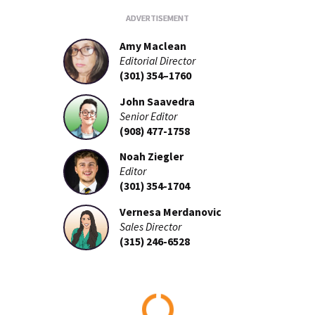
Amy Maclean
Editorial Director
(301) 354–1760
John Saavedra
Senior Editor
(908) 477-1758
Noah Ziegler
Editor
(301) 354-1704
Vernesa Merdanovic
Sales Director
(315) 246-6528
Loading...