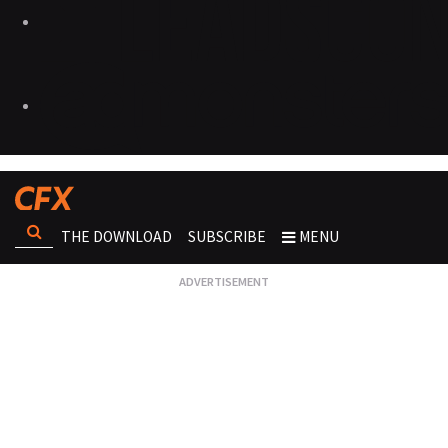
THE DOWNLOAD
SUBSCRIBE
MENU