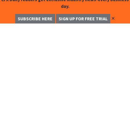
day.
✕
SUBSCRIBE HERE
SIGN UP FOR FREE TRIAL