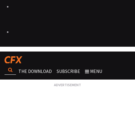
THE DOWNLOAD
SUBSCRIBE
MENU