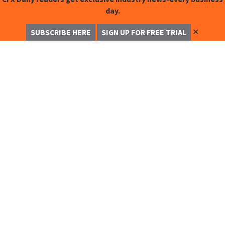
day.
✕
SUBSCRIBE HERE
SIGN UP FOR FREE TRIAL