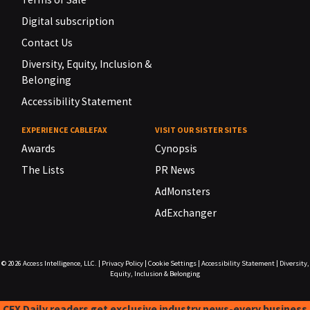
Digital subscription
Contact Us
Diversity, Equity, Inclusion &
Belonging
Accessibility Statement
EXPERIENCE CABLEFAX
VISIT OUR SISTER SITES
Awards
Cynopsis
The Lists
PR News
AdMonsters
AdExchanger
© 2026
Access Intelligence, LLC.
|
Privacy Policy
|
Cookie Settings
|
Accessibility Statement
|
Diversity,
Equity, Inclusion & Belonging
CFX Daily readers get exclusive industry news-every business