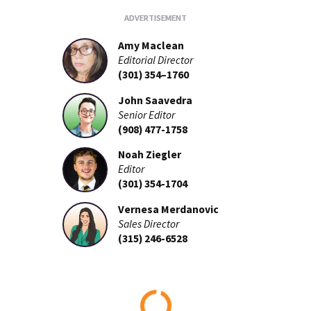
Amy Maclean
Editorial Director
(301) 354–1760
John Saavedra
Senior Editor
(908) 477-1758
Noah Ziegler
Editor
(301) 354-1704
Vernesa Merdanovic
Sales Director
(315) 246-6528
Loading...