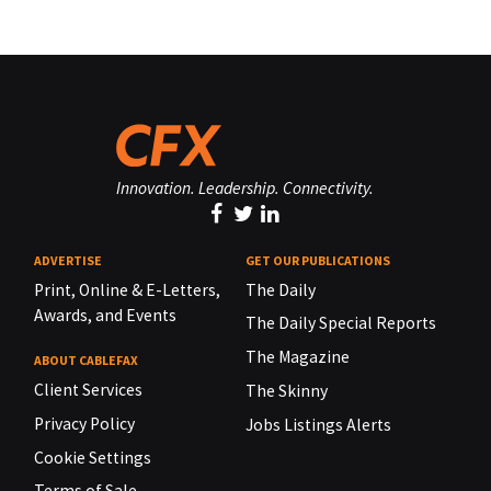
Innovation. Leadership. Connectivity.
ADVERTISE
GET OUR PUBLICATIONS
Print, Online & E-Letters,
The Daily
Awards, and Events
The Daily Special Reports
The Magazine
ABOUT CABLEFAX
Client Services
The Skinny
Privacy Policy
Jobs Listings Alerts
Cookie Settings
Terms of Sale