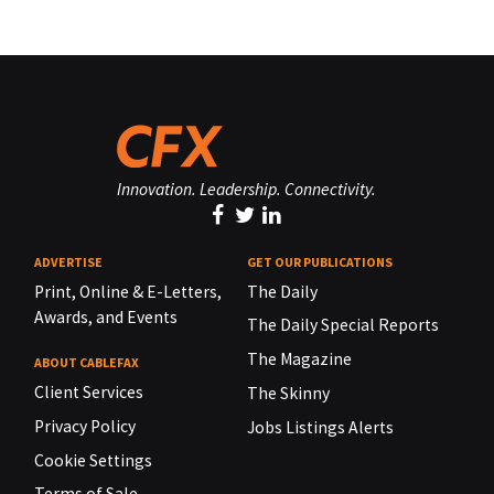
Innovation. Leadership. Connectivity.
ADVERTISE
GET OUR PUBLICATIONS
Print, Online & E-Letters,
The Daily
Awards, and Events
The Daily Special Reports
The Magazine
ABOUT CABLEFAX
Client Services
The Skinny
Privacy Policy
Jobs Listings Alerts
Cookie Settings
Terms of Sale