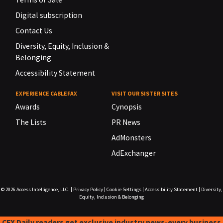
Digital subscription
Contact Us
Diversity, Equity, Inclusion &
Belonging
Accessibility Statement
EXPERIENCE CABLEFAX
VISIT OUR SISTER SITES
Awards
Cynopsis
The Lists
PR News
AdMonsters
AdExchanger
© 2026
Access Intelligence, LLC.
|
Privacy Policy
|
Cookie Settings
|
Accessibility Statement
|
Diversity,
Equity, Inclusion & Belonging
CFX Daily readers get exclusive industry news-every business