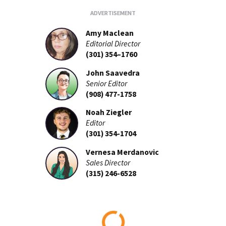
Amy Maclean
Editorial Director
(301) 354–1760
John Saavedra
Senior Editor
(908) 477-1758
Noah Ziegler
Editor
(301) 354-1704
Vernesa Merdanovic
Sales Director
(315) 246-6528
Loading...