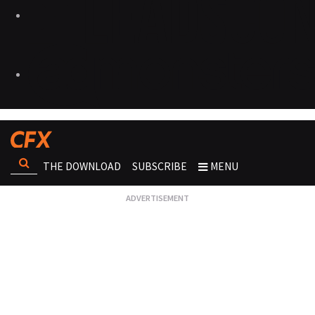
THE DOWNLOAD
SUBSCRIBE
MENU