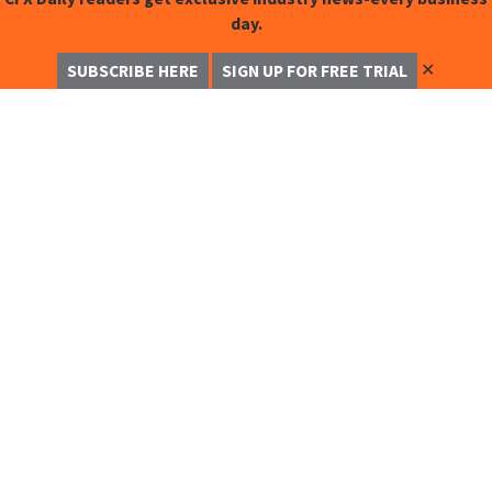
day.
✕
SUBSCRIBE HERE
SIGN UP FOR FREE TRIAL