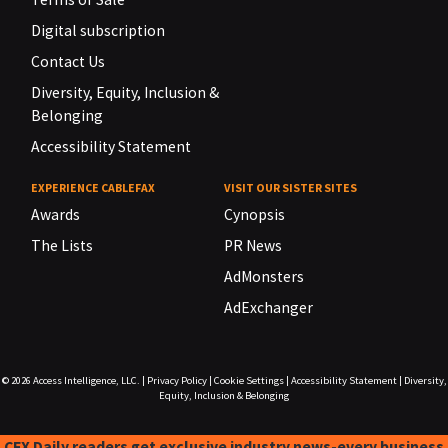
Digital subscription
Contact Us
Diversity, Equity, Inclusion &
Belonging
Accessibility Statement
EXPERIENCE CABLEFAX
VISIT OUR SISTER SITES
Awards
Cynopsis
The Lists
PR News
AdMonsters
AdExchanger
© 2026
Access Intelligence, LLC.
|
Privacy Policy
|
Cookie Settings
|
Accessibility Statement
|
Diversity,
Equity, Inclusion & Belonging
CFX Daily readers get exclusive industry news-every business