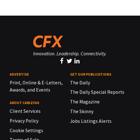
Innovation. Leadership. Connectivity.
ADVERTISE
GET OUR PUBLICATIONS
Print, Online & E-Letters,
The Daily
Awards, and Events
The Daily Special Reports
The Magazine
ABOUT CABLEFAX
Client Services
The Skinny
Privacy Policy
Jobs Listings Alerts
Cookie Settings
Terms of Sale