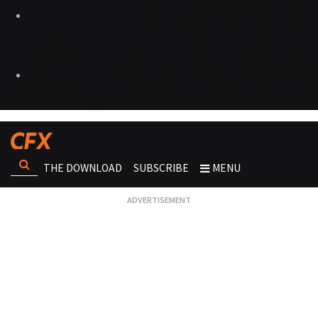
THE DOWNLOAD
SUBSCRIBE
MENU