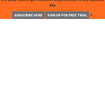
day.
✕
SUBSCRIBE HERE
SIGN UP FOR FREE TRIAL