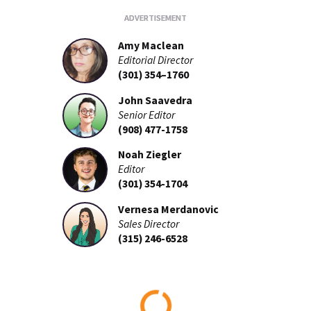
Amy Maclean
Editorial Director
(301) 354–1760
John Saavedra
Senior Editor
(908) 477-1758
Noah Ziegler
Editor
(301) 354-1704
Vernesa Merdanovic
Sales Director
(315) 246-6528
Loading...