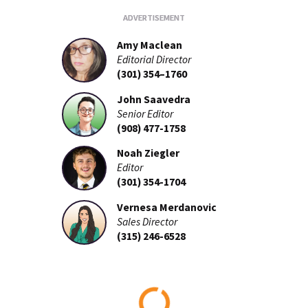
Amy Maclean
Editorial Director
(301) 354–1760
John Saavedra
Senior Editor
(908) 477-1758
Noah Ziegler
Editor
(301) 354-1704
Vernesa Merdanovic
Sales Director
(315) 246-6528
Loading...