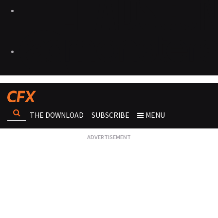
THE DOWNLOAD
SUBSCRIBE
MENU