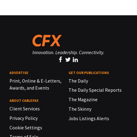
Innovation. Leadership. Connectivity.
ADVERTISE
GET OUR PUBLICATIONS
Print, Online & E-Letters,
The Daily
Awards, and Events
The Daily Special Reports
The Magazine
ABOUT CABLEFAX
Client Services
The Skinny
Privacy Policy
Jobs Listings Alerts
Cookie Settings
Terms of Sale