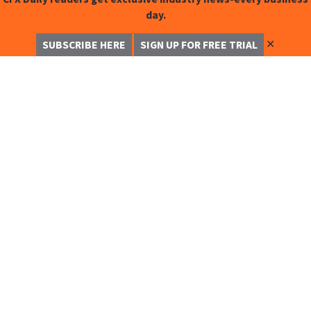
day.
✕
SUBSCRIBE HERE
SIGN UP FOR FREE TRIAL