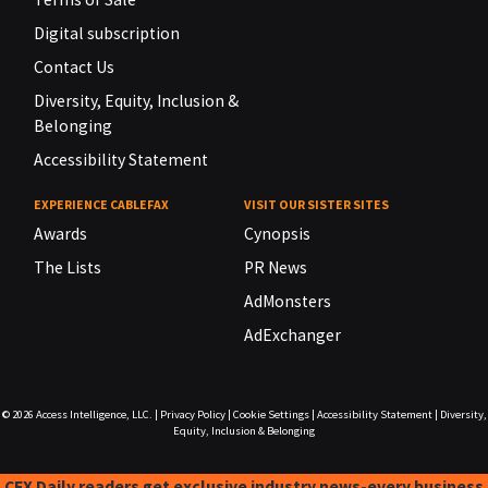
Digital subscription
Contact Us
Diversity, Equity, Inclusion &
Belonging
Accessibility Statement
EXPERIENCE CABLEFAX
VISIT OUR SISTER SITES
Awards
Cynopsis
The Lists
PR News
AdMonsters
AdExchanger
© 2026
Access Intelligence, LLC.
|
Privacy Policy
|
Cookie Settings
|
Accessibility Statement
|
Diversity,
Equity, Inclusion & Belonging
CFX Daily readers get exclusive industry news-every business