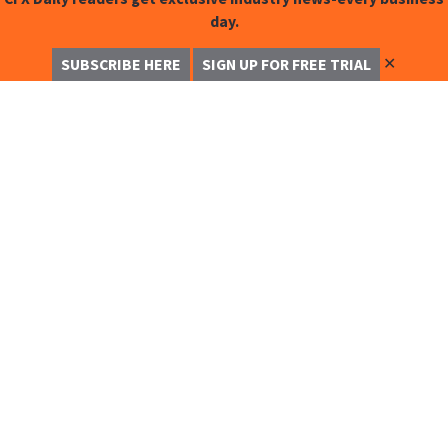
day.
✕
SUBSCRIBE HERE
SIGN UP FOR FREE TRIAL