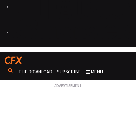
THE DOWNLOAD
SUBSCRIBE
MENU