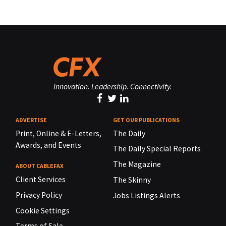
Innovation. Leadership. Connectivity.
ADVERTISE
GET OUR PUBLICATIONS
Print, Online & E-Letters,
The Daily
Awards, and Events
The Daily Special Reports
The Magazine
ABOUT CABLEFAX
Client Services
The Skinny
Privacy Policy
Jobs Listings Alerts
Cookie Settings
Terms of Sale