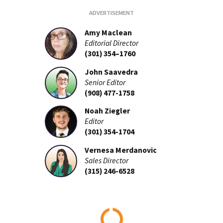
Amy Maclean
Editorial Director
(301) 354–1760
John Saavedra
Senior Editor
(908) 477-1758
Noah Ziegler
Editor
(301) 354-1704
Vernesa Merdanovic
Sales Director
(315) 246-6528
Loading...