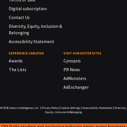
Digital subscription
Contact Us
Diversity, Equity, Inclusion &
Belonging
Accessibility Statement
EXPERIENCE CABLEFAX
VISIT OUR SISTER SITES
Awards
Cynopsis
The Lists
PR News
AdMonsters
AdExchanger
© 2026
Access Intelligence, LLC.
|
Privacy Policy
|
Cookie Settings
|
Accessibility Statement
|
Diversity,
Equity, Inclusion & Belonging
CFX Daily readers get exclusive industry news-every business