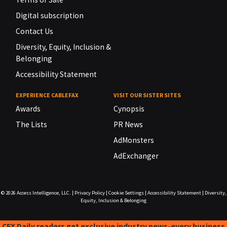
Digital subscription
Contact Us
Diversity, Equity, Inclusion &
Belonging
Accessibility Statement
EXPERIENCE CABLEFAX
VISIT OUR SISTER SITES
Awards
Cynopsis
The Lists
PR News
AdMonsters
AdExchanger
© 2026
Access Intelligence, LLC.
|
Privacy Policy
|
Cookie Settings
|
Accessibility Statement
|
Diversity,
Equity, Inclusion & Belonging
CFX Daily readers get exclusive industry news-every business