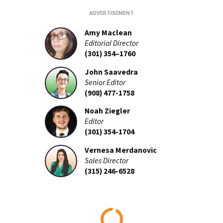
Amy Maclean
Editorial Director
(301) 354–1760
John Saavedra
Senior Editor
(908) 477-1758
Noah Ziegler
Editor
(301) 354-1704
Vernesa Merdanovic
Sales Director
(315) 246-6528
Loading...