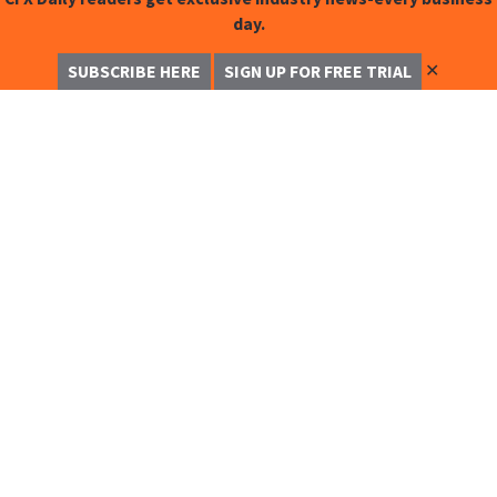
day.
✕
SUBSCRIBE HERE
SIGN UP FOR FREE TRIAL