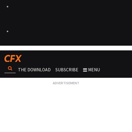
THE DOWNLOAD
SUBSCRIBE
MENU