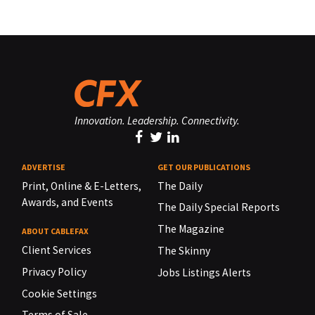
Innovation. Leadership. Connectivity.
ADVERTISE
GET OUR PUBLICATIONS
Print, Online & E-Letters,
The Daily
Awards, and Events
The Daily Special Reports
The Magazine
ABOUT CABLEFAX
Client Services
The Skinny
Privacy Policy
Jobs Listings Alerts
Cookie Settings
Terms of Sale