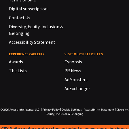
Digital subscription
Contact Us
Diversity, Equity, Inclusion &
Belonging
Accessibility Statement
EXPERIENCE CABLEFAX
VISIT OUR SISTER SITES
Awards
Cynopsis
The Lists
PR News
AdMonsters
AdExchanger
© 2026
Access Intelligence, LLC.
|
Privacy Policy
|
Cookie Settings
|
Accessibility Statement
|
Diversity,
Equity, Inclusion & Belonging
CFX Daily readers get exclusive industry news-every business