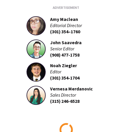
Amy Maclean
Editorial Director
(301) 354–1760
John Saavedra
Senior Editor
(908) 477-1758
Noah Ziegler
Editor
(301) 354-1704
Vernesa Merdanovic
Sales Director
(315) 246-6528
Loading...