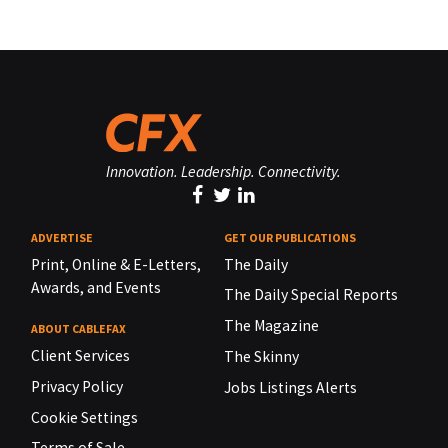
Innovation. Leadership. Connectivity.
ADVERTISE
GET OUR PUBLICATIONS
Print, Online & E-Letters,
The Daily
Awards, and Events
The Daily Special Reports
The Magazine
ABOUT CABLEFAX
Client Services
The Skinny
Privacy Policy
Jobs Listings Alerts
Cookie Settings
Terms of Sale