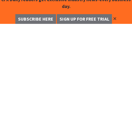
day.
✕
SUBSCRIBE HERE
SIGN UP FOR FREE TRIAL