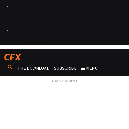
THE DOWNLOAD
SUBSCRIBE
MENU