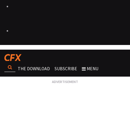
THE DOWNLOAD
SUBSCRIBE
MENU