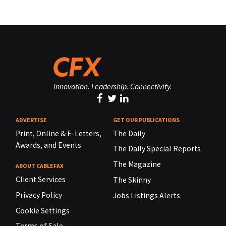
Innovation. Leadership. Connectivity.
ADVERTISE
GET OUR PUBLICATIONS
Print, Online & E-Letters,
The Daily
Awards, and Events
The Daily Special Reports
The Magazine
ABOUT CABLEFAX
Client Services
The Skinny
Privacy Policy
Jobs Listings Alerts
Cookie Settings
Terms of Sale