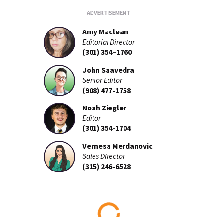
Amy Maclean
Editorial Director
(301) 354–1760
John Saavedra
Senior Editor
(908) 477-1758
Noah Ziegler
Editor
(301) 354-1704
Vernesa Merdanovic
Sales Director
(315) 246-6528
Loading...