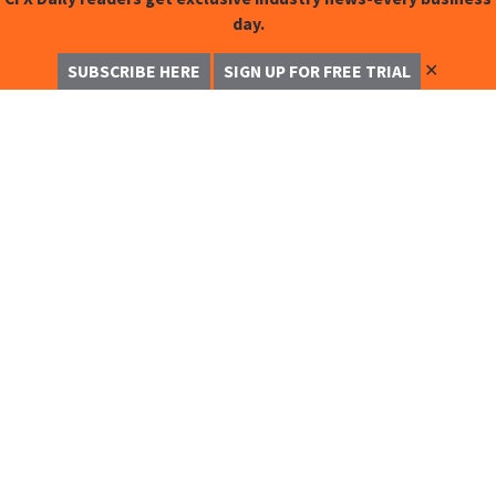
day.
✕
SUBSCRIBE HERE
SIGN UP FOR FREE TRIAL