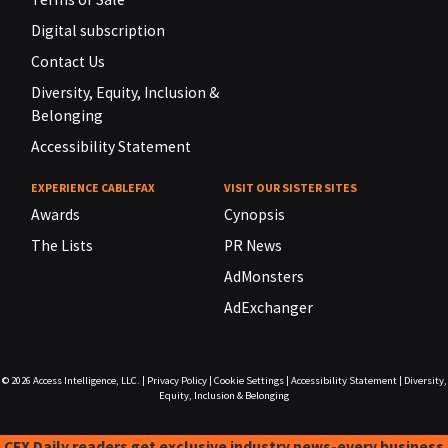
Digital subscription
Contact Us
Diversity, Equity, Inclusion &
Belonging
Accessibility Statement
EXPERIENCE CABLEFAX
VISIT OUR SISTER SITES
Awards
Cynopsis
The Lists
PR News
AdMonsters
AdExchanger
© 2026
Access Intelligence, LLC.
|
Privacy Policy
|
Cookie Settings
|
Accessibility Statement
|
Diversity,
Equity, Inclusion & Belonging
CFX Daily readers get exclusive industry news-every business