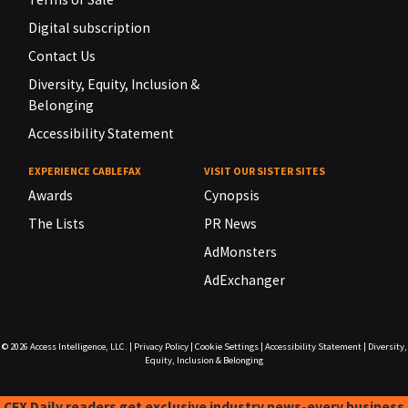
Digital subscription
Contact Us
Diversity, Equity, Inclusion &
Belonging
Accessibility Statement
EXPERIENCE CABLEFAX
VISIT OUR SISTER SITES
Awards
Cynopsis
The Lists
PR News
AdMonsters
AdExchanger
© 2026
Access Intelligence, LLC.
|
Privacy Policy
|
Cookie Settings
|
Accessibility Statement
|
Diversity,
Equity, Inclusion & Belonging
CFX Daily readers get exclusive industry news-every business