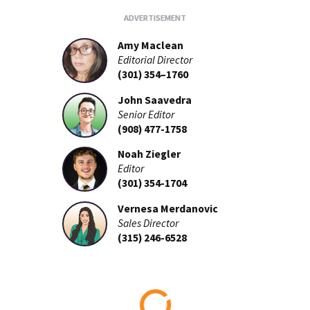
Amy Maclean
Editorial Director
(301) 354–1760
John Saavedra
Senior Editor
(908) 477-1758
Noah Ziegler
Editor
(301) 354-1704
Vernesa Merdanovic
Sales Director
(315) 246-6528
Loading...