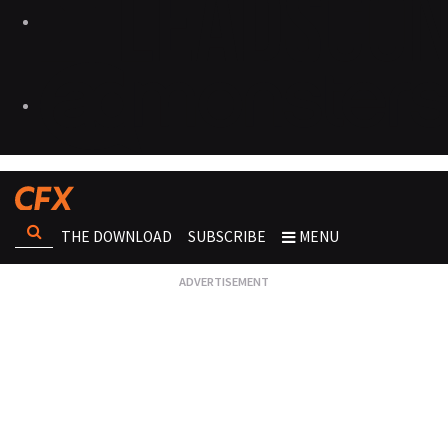
THE DOWNLOAD
SUBSCRIBE
MENU