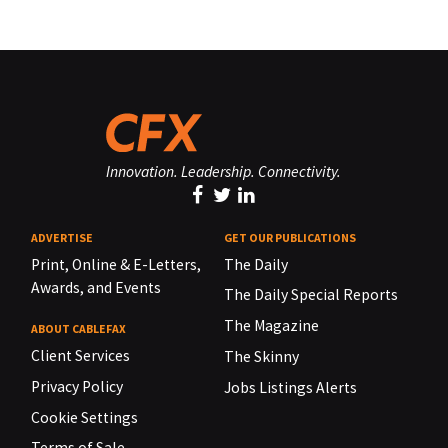
Innovation. Leadership. Connectivity.
ADVERTISE
GET OUR PUBLICATIONS
Print, Online & E-Letters,
The Daily
Awards, and Events
The Daily Special Reports
The Magazine
ABOUT CABLEFAX
Client Services
The Skinny
Privacy Policy
Jobs Listings Alerts
Cookie Settings
Terms of Sale