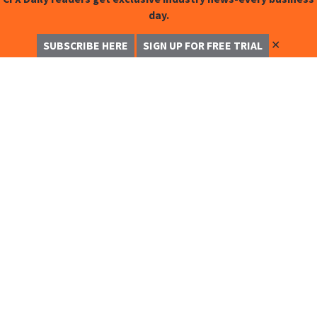
day.
✕
SUBSCRIBE HERE
SIGN UP FOR FREE TRIAL