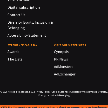
Digital subscription
Contact Us
Diversity, Equity, Inclusion &
Belonging
Accessibility Statement
EXPERIENCE CABLEFAX
VISIT OUR SISTER SITES
Awards
Cynopsis
The Lists
PR News
AdMonsters
AdExchanger
© 2026
Access Intelligence, LLC.
|
Privacy Policy
|
Cookie Settings
|
Accessibility Statement
|
Diversity,
Equity, Inclusion & Belonging
CFX Daily readers get exclusive industry news-every business