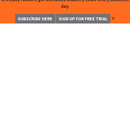
day.
✕
SUBSCRIBE HERE
SIGN UP FOR FREE TRIAL