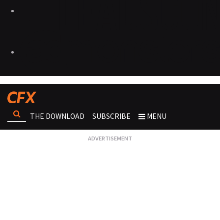
THE DOWNLOAD
SUBSCRIBE
MENU