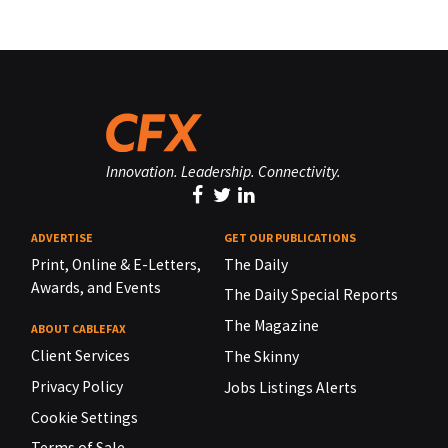
Innovation. Leadership. Connectivity.
ADVERTISE
GET OUR PUBLICATIONS
Print, Online & E-Letters,
The Daily
Awards, and Events
The Daily Special Reports
The Magazine
ABOUT CABLEFAX
Client Services
The Skinny
Privacy Policy
Jobs Listings Alerts
Cookie Settings
Terms of Sale