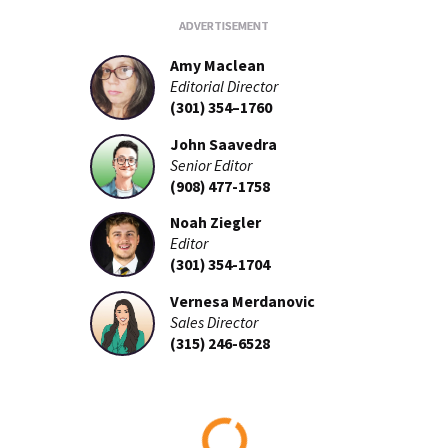
Amy Maclean
Editorial Director
(301) 354–1760
John Saavedra
Senior Editor
(908) 477-1758
Noah Ziegler
Editor
(301) 354-1704
Vernesa Merdanovic
Sales Director
(315) 246-6528
Loading...