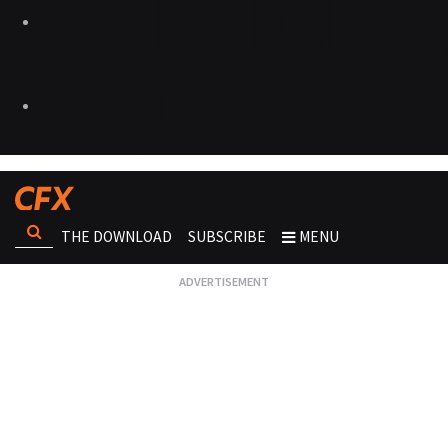
THE DOWNLOAD
SUBSCRIBE
MENU