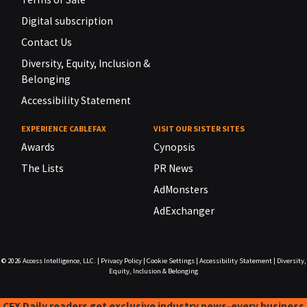
Digital subscription
Contact Us
Diversity, Equity, Inclusion &
Belonging
Accessibility Statement
EXPERIENCE CABLEFAX
VISIT OUR SISTER SITES
Awards
Cynopsis
The Lists
PR News
AdMonsters
AdExchanger
© 2026
Access Intelligence, LLC.
|
Privacy Policy
|
Cookie Settings
|
Accessibility Statement
|
Diversity,
Equity, Inclusion & Belonging
CFX Daily readers get exclusive industry news-every business