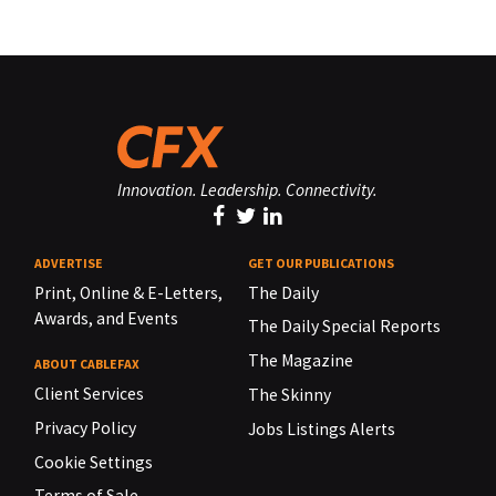
Innovation. Leadership. Connectivity.
ADVERTISE
GET OUR PUBLICATIONS
Print, Online & E-Letters,
The Daily
Awards, and Events
The Daily Special Reports
The Magazine
ABOUT CABLEFAX
Client Services
The Skinny
Privacy Policy
Jobs Listings Alerts
Cookie Settings
Terms of Sale