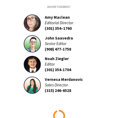
Amy Maclean
Editorial Director
(301) 354–1760
John Saavedra
Senior Editor
(908) 477-1758
Noah Ziegler
Editor
(301) 354-1704
Vernesa Merdanovic
Sales Director
(315) 246-6528
Loading...