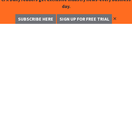
day.
✕
SUBSCRIBE HERE
SIGN UP FOR FREE TRIAL