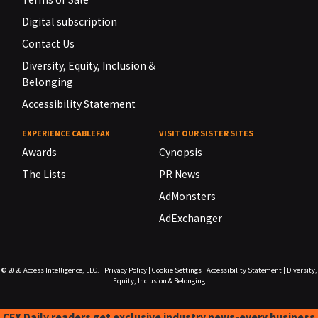
Digital subscription
Contact Us
Diversity, Equity, Inclusion &
Belonging
Accessibility Statement
EXPERIENCE CABLEFAX
VISIT OUR SISTER SITES
Awards
Cynopsis
The Lists
PR News
AdMonsters
AdExchanger
© 2026
Access Intelligence, LLC.
|
Privacy Policy
|
Cookie Settings
|
Accessibility Statement
|
Diversity,
Equity, Inclusion & Belonging
CFX Daily readers get exclusive industry news-every business