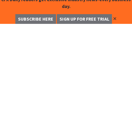
day.
✕
SUBSCRIBE HERE
SIGN UP FOR FREE TRIAL