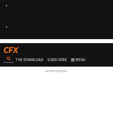
THE DOWNLOAD
SUBSCRIBE
MENU