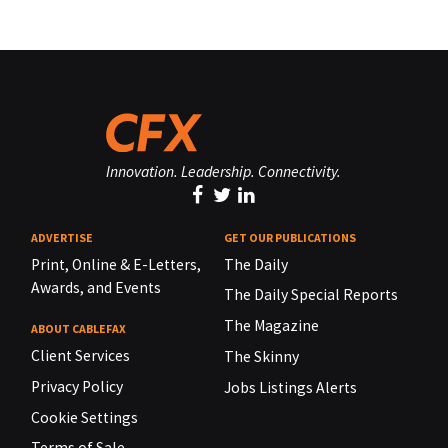
Innovation. Leadership. Connectivity.
ADVERTISE
GET OUR PUBLICATIONS
Print, Online & E-Letters,
The Daily
Awards, and Events
The Daily Special Reports
The Magazine
ABOUT CABLEFAX
Client Services
The Skinny
Privacy Policy
Jobs Listings Alerts
Cookie Settings
Terms of Sale