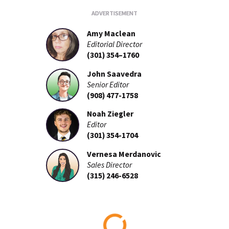
Amy Maclean
Editorial Director
(301) 354–1760
John Saavedra
Senior Editor
(908) 477-1758
Noah Ziegler
Editor
(301) 354-1704
Vernesa Merdanovic
Sales Director
(315) 246-6528
Loading...