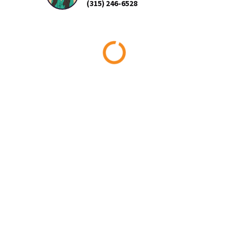
(315) 246-6528
Loading...