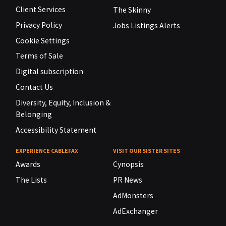
Client Services
The Skinny
Privacy Policy
Jobs Listings Alerts
Cookie Settings
Terms of Sale
Digital subscription
Contact Us
Diversity, Equity, Inclusion &
Belonging
Accessibility Statement
EXPERIENCE CABLEFAX
VISIT OUR SISTER SITES
Awards
Cynopsis
The Lists
PR News
AdMonsters
AdExchanger