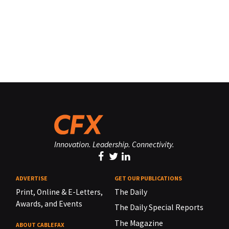
Innovation. Leadership. Connectivity.
ADVERTISE
GET OUR PUBLICATIONS
Print, Online & E-Letters,
The Daily
Awards, and Events
The Daily Special Reports
The Magazine
ABOUT CABLEFAX