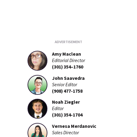
Amy Maclean
Editorial Director
(301) 354–1760
John Saavedra
Senior Editor
(908) 477-1758
Noah Ziegler
Editor
(301) 354-1704
Vernesa Merdanovic
Sales Director