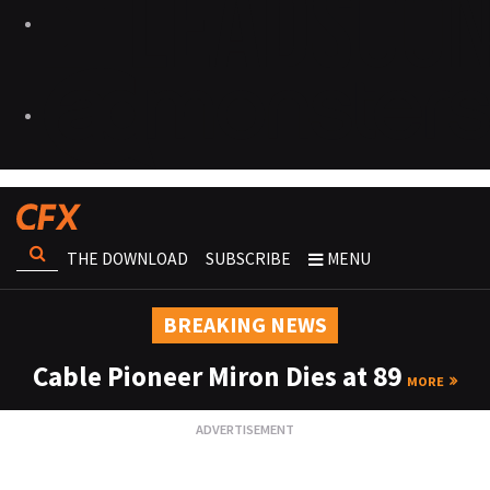
THE DOWNLOAD
SUBSCRIBE
MENU
BREAKING NEWS
Cable Pioneer Miron Dies at 89
MORE