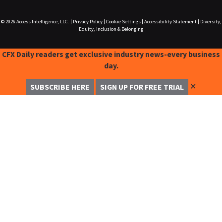
© 2026
Access Intelligence, LLC.
|
Privacy Policy
|
Cookie Settings
|
Accessibility Statement
|
Diversity,
Equity, Inclusion & Belonging
CFX Daily readers get exclusive industry news-every business
day.
✕
SUBSCRIBE HERE
SIGN UP FOR FREE TRIAL