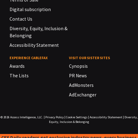
Digital subscription
Contact Us
Diversity, Equity, Inclusion &
Belonging
Accessibility Statement
EXPERIENCE CABLEFAX
VISIT OUR SISTER SITES
Awards
Cynopsis
The Lists
PR News
AdMonsters
AdExchanger
© 2026
Access Intelligence, LLC.
|
Privacy Policy
|
Cookie Settings
|
Accessibility Statement
|
Diversity,
Equity, Inclusion & Belonging
CFX Daily readers get exclusive industry news-every business