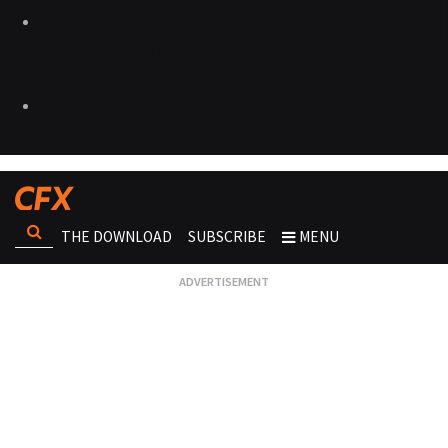
THE DOWNLOAD
SUBSCRIBE
MENU