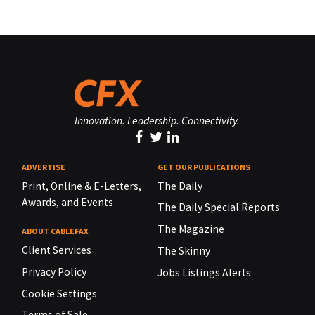
Innovation. Leadership. Connectivity.
ADVERTISE
GET OUR PUBLICATIONS
Print, Online & E-Letters,
The Daily
Awards, and Events
The Daily Special Reports
The Magazine
ABOUT CABLEFAX
Client Services
The Skinny
Privacy Policy
Jobs Listings Alerts
Cookie Settings
Terms of Sale