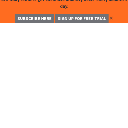
day.
✕
SUBSCRIBE HERE
SIGN UP FOR FREE TRIAL