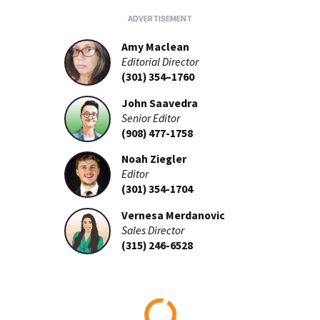
Amy Maclean
Editorial Director
(301) 354–1760
John Saavedra
Senior Editor
(908) 477-1758
Noah Ziegler
Editor
(301) 354-1704
Vernesa Merdanovic
Sales Director
(315) 246-6528
Loading...