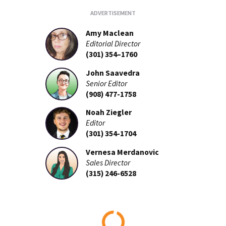
Amy Maclean
Editorial Director
(301) 354–1760
John Saavedra
Senior Editor
(908) 477-1758
Noah Ziegler
Editor
(301) 354-1704
Vernesa Merdanovic
Sales Director
(315) 246-6528
Loading...