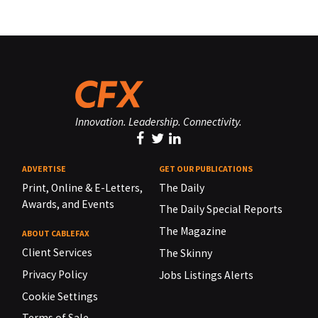
Innovation. Leadership. Connectivity.
ADVERTISE
GET OUR PUBLICATIONS
Print, Online & E-Letters,
The Daily
Awards, and Events
The Daily Special Reports
The Magazine
ABOUT CABLEFAX
Client Services
The Skinny
Privacy Policy
Jobs Listings Alerts
Cookie Settings
Terms of Sale