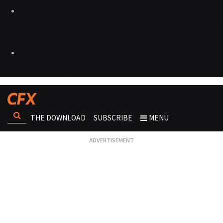
THE DOWNLOAD
SUBSCRIBE
MENU