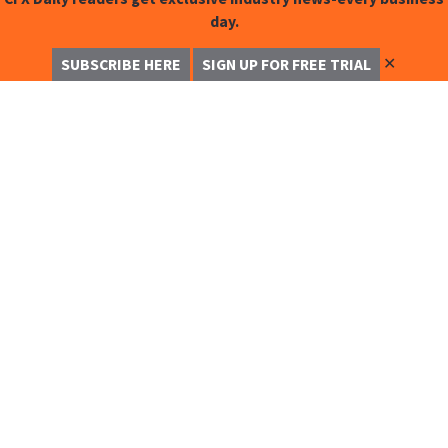
day.
✕
SUBSCRIBE HERE
SIGN UP FOR FREE TRIAL