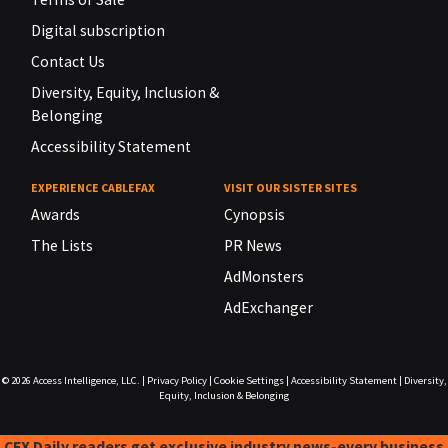
Digital subscription
Contact Us
Diversity, Equity, Inclusion &
Belonging
Accessibility Statement
EXPERIENCE CABLEFAX
VISIT OUR SISTER SITES
Awards
Cynopsis
The Lists
PR News
AdMonsters
AdExchanger
© 2026
Access Intelligence, LLC.
|
Privacy Policy
|
Cookie Settings
|
Accessibility Statement
|
Diversity,
Equity, Inclusion & Belonging
CFX Daily readers get exclusive industry news-every business