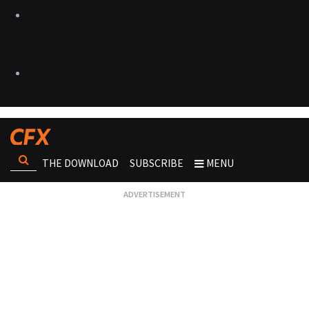
THE DOWNLOAD
SUBSCRIBE
MENU