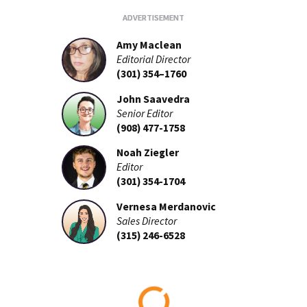
Amy Maclean
Editorial Director
(301) 354–1760
John Saavedra
Senior Editor
(908) 477-1758
Noah Ziegler
Editor
(301) 354-1704
Vernesa Merdanovic
Sales Director
(315) 246-6528
Loading...