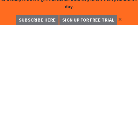
day.
✕
SUBSCRIBE HERE
SIGN UP FOR FREE TRIAL