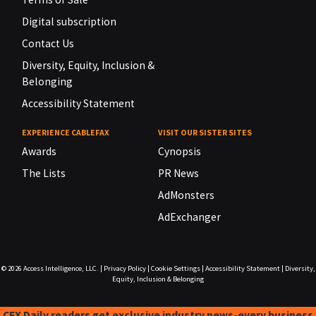
Digital subscription
Contact Us
Diversity, Equity, Inclusion &
Belonging
Accessibility Statement
EXPERIENCE CABLEFAX
VISIT OUR SISTER SITES
Awards
Cynopsis
The Lists
PR News
AdMonsters
AdExchanger
© 2026
Access Intelligence, LLC.
|
Privacy Policy
|
Cookie Settings
|
Accessibility Statement
|
Diversity,
Equity, Inclusion & Belonging
CFX Daily readers get exclusive industry news-every business