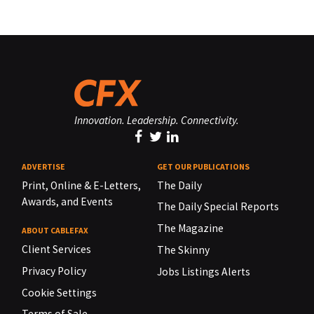
Innovation. Leadership. Connectivity.
ADVERTISE
GET OUR PUBLICATIONS
Print, Online & E-Letters,
The Daily
Awards, and Events
The Daily Special Reports
The Magazine
ABOUT CABLEFAX
Client Services
The Skinny
Privacy Policy
Jobs Listings Alerts
Cookie Settings
Terms of Sale