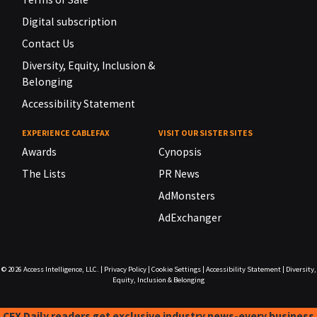
Digital subscription
Contact Us
Diversity, Equity, Inclusion &
Belonging
Accessibility Statement
EXPERIENCE CABLEFAX
VISIT OUR SISTER SITES
Awards
Cynopsis
The Lists
PR News
AdMonsters
AdExchanger
© 2026
Access Intelligence, LLC.
|
Privacy Policy
|
Cookie Settings
|
Accessibility Statement
|
Diversity,
Equity, Inclusion & Belonging
CFX Daily readers get exclusive industry news-every business