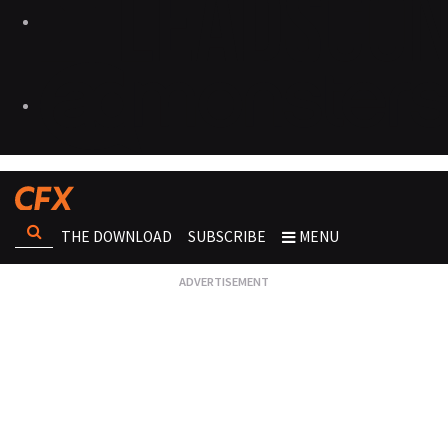
THE DOWNLOAD
SUBSCRIBE
MENU