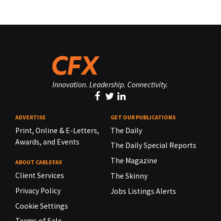
Innovation. Leadership. Connectivity.
ADVERTISE
GET OUR PUBLICATIONS
Print, Online & E-Letters,
The Daily
Awards, and Events
The Daily Special Reports
The Magazine
ABOUT CABLEFAX
Client Services
The Skinny
Privacy Policy
Jobs Listings Alerts
Cookie Settings
Terms of Sale