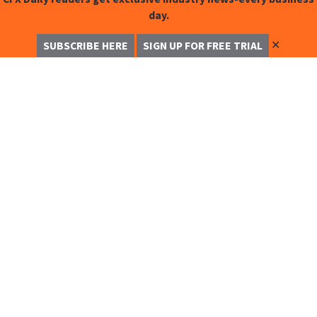
day.
✕
SUBSCRIBE HERE
SIGN UP FOR FREE TRIAL