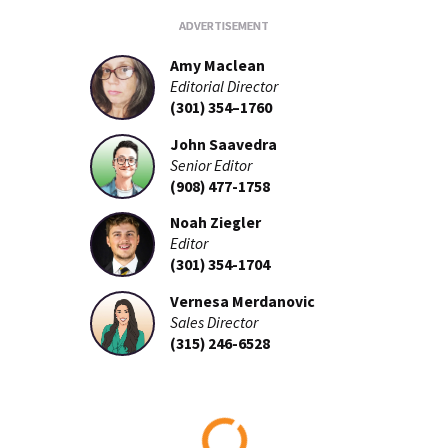
Amy Maclean
Editorial Director
(301) 354–1760
John Saavedra
Senior Editor
(908) 477-1758
Noah Ziegler
Editor
(301) 354-1704
Vernesa Merdanovic
Sales Director
(315) 246-6528
Loading...