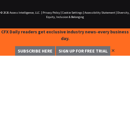
© 2026
Access Intelligence, LLC.
|
Privacy Policy
|
Cookie Settings
|
Accessibility Statement
|
Diversity,
Equity, Inclusion & Belonging
CFX Daily readers get exclusive industry news-every business
day.
✕
SUBSCRIBE HERE
SIGN UP FOR FREE TRIAL