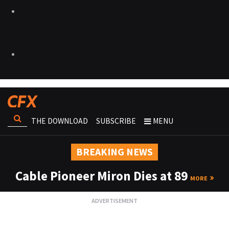
THE DOWNLOAD
SUBSCRIBE
MENU
BREAKING NEWS
Cable Pioneer Miron Dies at 89
MORE