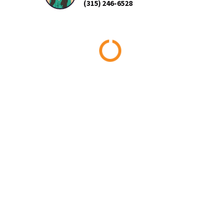
(315) 246-6528
Loading...