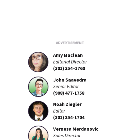
Amy Maclean
Editorial Director
(301) 354–1760
John Saavedra
Senior Editor
(908) 477-1758
Noah Ziegler
Editor
(301) 354-1704
Vernesa Merdanovic
Sales Director