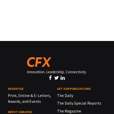
Innovation. Leadership. Connectivity.
ADVERTISE
GET OUR PUBLICATIONS
Print, Online & E-Letters,
The Daily
Awards, and Events
The Daily Special Reports
The Magazine
ABOUT CABLEFAX