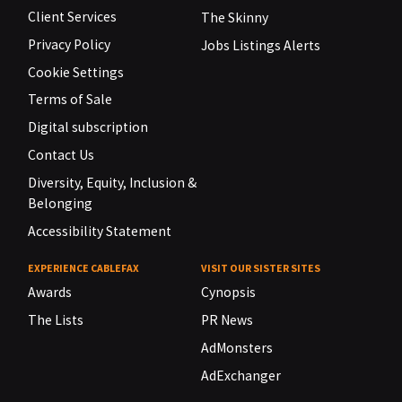
Client Services
The Skinny
Privacy Policy
Jobs Listings Alerts
Cookie Settings
Terms of Sale
Digital subscription
Contact Us
Diversity, Equity, Inclusion &
Belonging
Accessibility Statement
EXPERIENCE CABLEFAX
VISIT OUR SISTER SITES
Awards
Cynopsis
The Lists
PR News
AdMonsters
AdExchanger