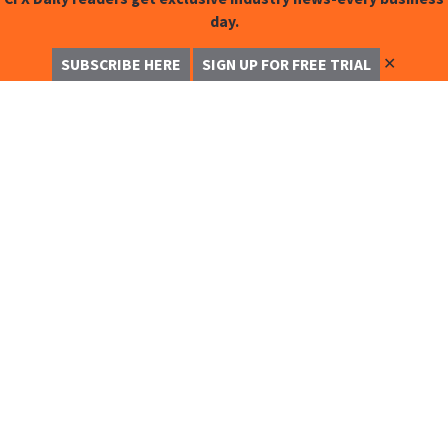
day.
✕
SUBSCRIBE HERE
SIGN UP FOR FREE TRIAL