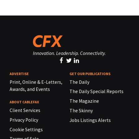
Innovation. Leadership. Connectivity.
ADVERTISE
GET OUR PUBLICATIONS
Print, Online & E-Letters,
The Daily
Awards, and Events
The Daily Special Reports
The Magazine
ABOUT CABLEFAX
Client Services
The Skinny
Privacy Policy
Jobs Listings Alerts
Cookie Settings
Terms of Sale