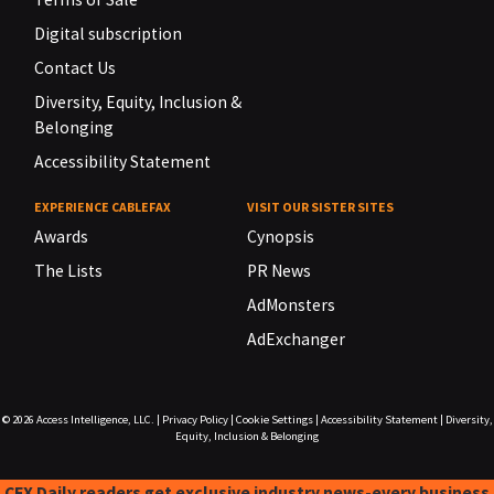
Digital subscription
Contact Us
Diversity, Equity, Inclusion &
Belonging
Accessibility Statement
EXPERIENCE CABLEFAX
VISIT OUR SISTER SITES
Awards
Cynopsis
The Lists
PR News
AdMonsters
AdExchanger
© 2026
Access Intelligence, LLC.
|
Privacy Policy
|
Cookie Settings
|
Accessibility Statement
|
Diversity,
Equity, Inclusion & Belonging
CFX Daily readers get exclusive industry news-every business