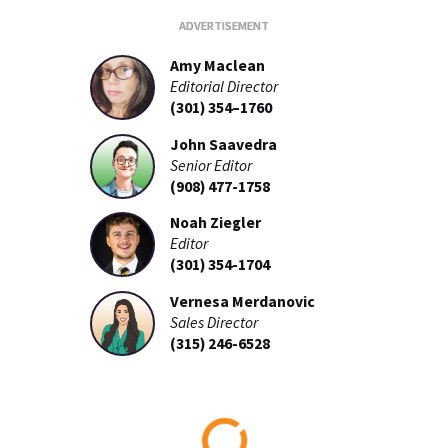
Amy Maclean
Editorial Director
(301) 354–1760
John Saavedra
Senior Editor
(908) 477-1758
Noah Ziegler
Editor
(301) 354-1704
Vernesa Merdanovic
Sales Director
(315) 246-6528
Loading...