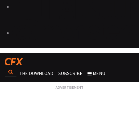
THE DOWNLOAD
SUBSCRIBE
MENU