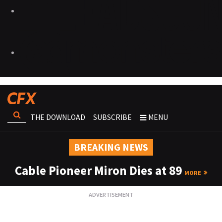
THE DOWNLOAD
SUBSCRIBE
MENU
BREAKING NEWS
Cable Pioneer Miron Dies at 89
MORE