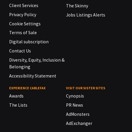
Client Services
The Skinny
Privacy Policy
Jobs Listings Alerts
Cookie Settings
Terms of Sale
Digital subscription
Contact Us
Diversity, Equity, Inclusion &
Belonging
Accessibility Statement
EXPERIENCE CABLEFAX
VISIT OUR SISTER SITES
Awards
Cynopsis
The Lists
PR News
AdMonsters
AdExchanger