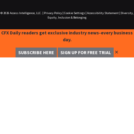
© 2026
Access Intelligence, LLC.
|
Privacy Policy
|
Cookie Settings
|
Accessibility Statement
|
Diversity,
Equity, Inclusion & Belonging
CFX Daily readers get exclusive industry news-every business
day.
✕
SUBSCRIBE HERE
SIGN UP FOR FREE TRIAL