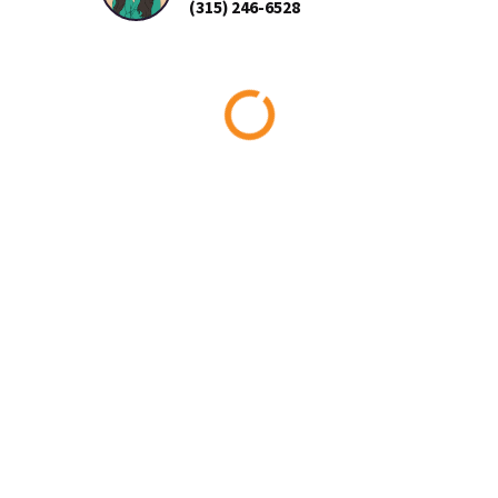
(315) 246-6528
Loading...