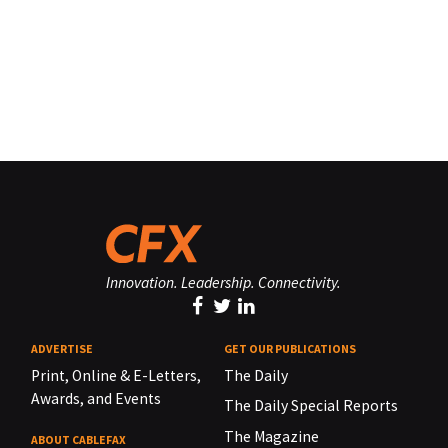
Innovation. Leadership. Connectivity.
ADVERTISE
GET OUR PUBLICATIONS
Print, Online & E-Letters,
The Daily
Awards, and Events
The Daily Special Reports
The Magazine
ABOUT CABLEFAX