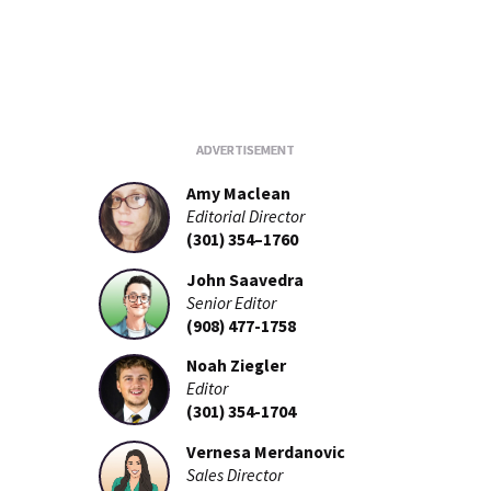
Amy Maclean
Editorial Director
(301) 354–1760
John Saavedra
Senior Editor
(908) 477-1758
Noah Ziegler
Editor
(301) 354-1704
Vernesa Merdanovic
Sales Director