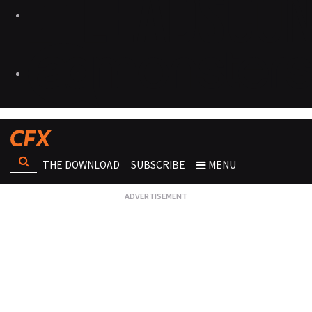
THE DOWNLOAD
SUBSCRIBE
MENU