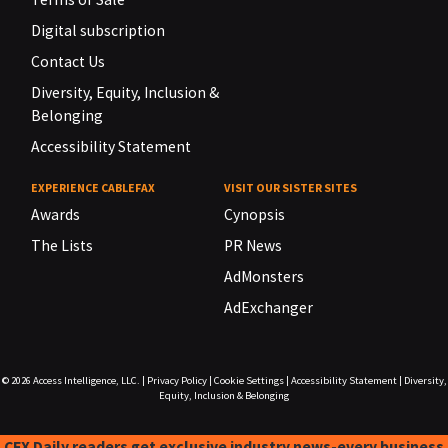
Digital subscription
Contact Us
Diversity, Equity, Inclusion &
Belonging
Accessibility Statement
EXPERIENCE CABLEFAX
VISIT OUR SISTER SITES
Awards
Cynopsis
The Lists
PR News
AdMonsters
AdExchanger
© 2026
Access Intelligence, LLC.
|
Privacy Policy
|
Cookie Settings
|
Accessibility Statement
|
Diversity,
Equity, Inclusion & Belonging
CFX Daily readers get exclusive industry news-every business