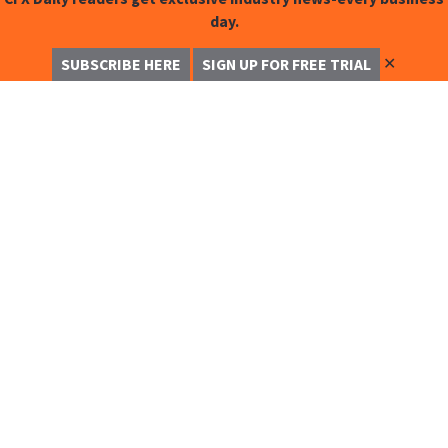
day.
✕
SUBSCRIBE HERE
SIGN UP FOR FREE TRIAL