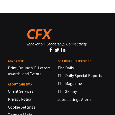
Innovation. Leadership. Connectivity.
ADVERTISE
GET OUR PUBLICATIONS
Print, Online & E-Letters,
The Daily
Awards, and Events
The Daily Special Reports
The Magazine
ABOUT CABLEFAX
Client Services
The Skinny
Privacy Policy
Jobs Listings Alerts
Cookie Settings
Terms of Sale