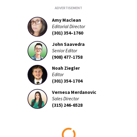
Amy Maclean
Editorial Director
(301) 354–1760
John Saavedra
Senior Editor
(908) 477-1758
Noah Ziegler
Editor
(301) 354-1704
Vernesa Merdanovic
Sales Director
(315) 246-6528
Loading...