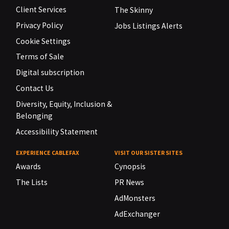
Client Services
The Skinny
Privacy Policy
Jobs Listings Alerts
Cookie Settings
Terms of Sale
Digital subscription
Contact Us
Diversity, Equity, Inclusion &
Belonging
Accessibility Statement
EXPERIENCE CABLEFAX
VISIT OUR SISTER SITES
Awards
Cynopsis
The Lists
PR News
AdMonsters
AdExchanger