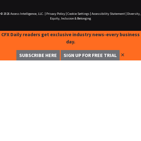
© 2026
Access Intelligence, LLC.
|
Privacy Policy
|
Cookie Settings
|
Accessibility Statement
|
Diversity,
Equity, Inclusion & Belonging
CFX Daily readers get exclusive industry news-every business
day.
✕
SUBSCRIBE HERE
SIGN UP FOR FREE TRIAL