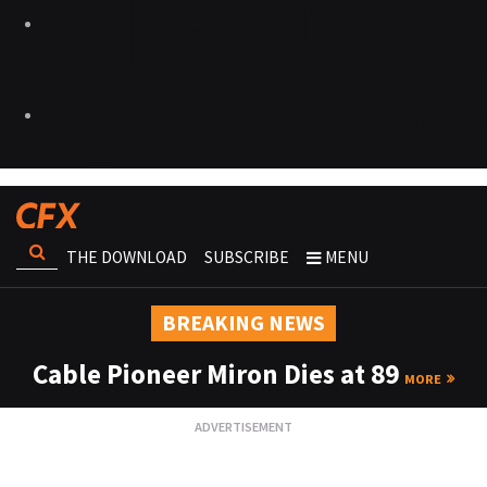
THE DOWNLOAD
SUBSCRIBE
MENU
BREAKING NEWS
Cable Pioneer Miron Dies at 89
MORE