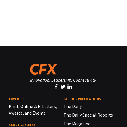
Innovation. Leadership. Connectivity.
ADVERTISE
GET OUR PUBLICATIONS
Print, Online & E-Letters,
The Daily
Awards, and Events
The Daily Special Reports
The Magazine
ABOUT CABLEFAX