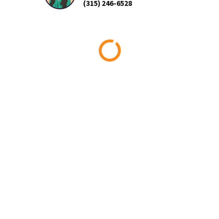
(315) 246-6528
Loading...