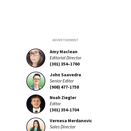
Amy Maclean
Editorial Director
(301) 354–1760
John Saavedra
Senior Editor
(908) 477-1758
Noah Ziegler
Editor
(301) 354-1704
Vernesa Merdanovic
Sales Director