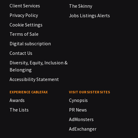
Client Services
The Skinny
Privacy Policy
Jobs Listings Alerts
Cookie Settings
Terms of Sale
Digital subscription
Contact Us
Diversity, Equity, Inclusion &
Belonging
Accessibility Statement
EXPERIENCE CABLEFAX
VISIT OUR SISTER SITES
Awards
Cynopsis
The Lists
PR News
AdMonsters
AdExchanger