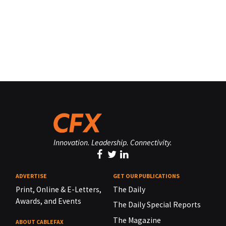
Innovation. Leadership. Connectivity.
ADVERTISE
GET OUR PUBLICATIONS
Print, Online & E-Letters,
The Daily
Awards, and Events
The Daily Special Reports
The Magazine
ABOUT CABLEFAX