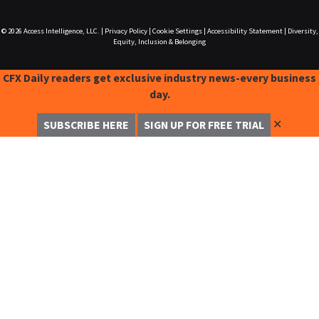
© 2026
Access Intelligence, LLC.
|
Privacy Policy
|
Cookie Settings
|
Accessibility Statement
|
Diversity,
Equity, Inclusion & Belonging
CFX Daily readers get exclusive industry news-every business
day.
✕
SUBSCRIBE HERE
SIGN UP FOR FREE TRIAL