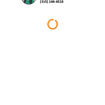
(315) 246-6528
Loading...