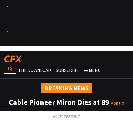
THE DOWNLOAD
SUBSCRIBE
MENU
BREAKING NEWS
Cable Pioneer Miron Dies at 89
MORE