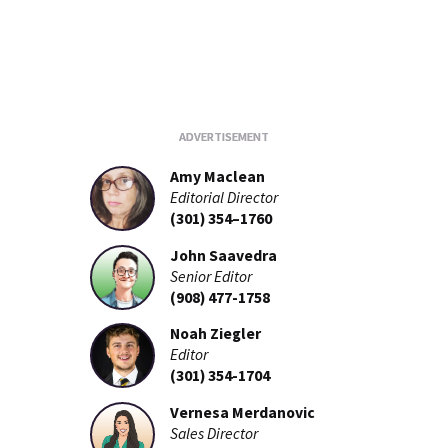
Amy Maclean
Editorial Director
(301) 354–1760
John Saavedra
Senior Editor
(908) 477-1758
Noah Ziegler
Editor
(301) 354-1704
Vernesa Merdanovic
Sales Director