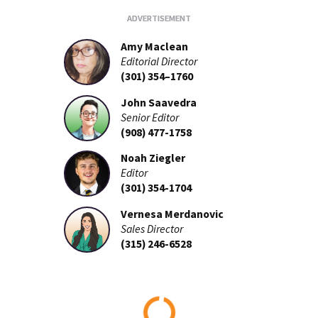
Amy Maclean
Editorial Director
(301) 354–1760
John Saavedra
Senior Editor
(908) 477-1758
Noah Ziegler
Editor
(301) 354-1704
Vernesa Merdanovic
Sales Director
(315) 246-6528
Loading...