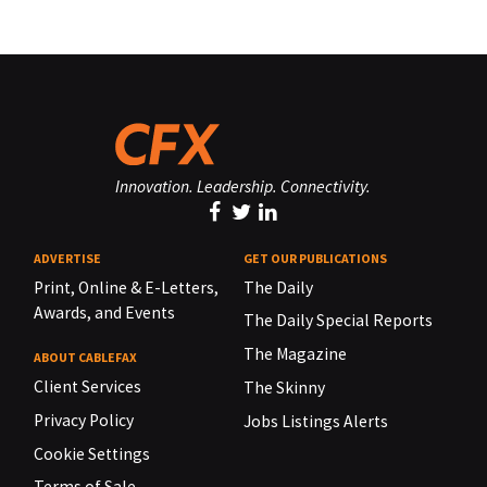
Innovation. Leadership. Connectivity.
ADVERTISE
GET OUR PUBLICATIONS
Print, Online & E-Letters,
The Daily
Awards, and Events
The Daily Special Reports
The Magazine
ABOUT CABLEFAX
Client Services
The Skinny
Privacy Policy
Jobs Listings Alerts
Cookie Settings
Terms of Sale