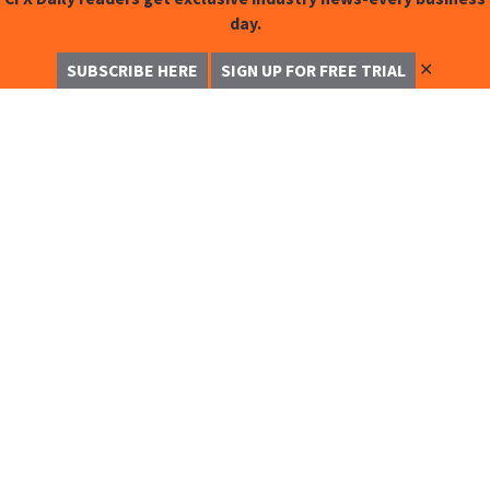
day.
✕
SUBSCRIBE HERE
SIGN UP FOR FREE TRIAL