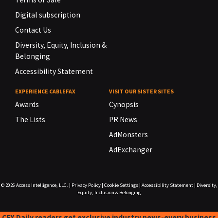
Digital subscription
Contact Us
Diversity, Equity, Inclusion &
Belonging
Accessibility Statement
EXPERIENCE CABLEFAX
VISIT OUR SISTER SITES
Awards
Cynopsis
The Lists
PR News
AdMonsters
AdExchanger
© 2026
Access Intelligence, LLC.
|
Privacy Policy
|
Cookie Settings
|
Accessibility Statement
|
Diversity,
Equity, Inclusion & Belonging
CFX Daily readers get exclusive industry news-every business