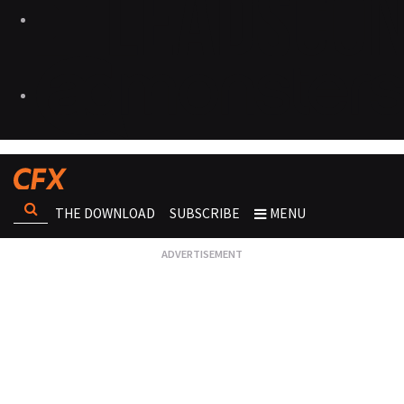
THE DOWNLOAD
SUBSCRIBE
MENU