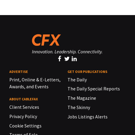
Innovation. Leadership. Connectivity.
ADVERTISE
GET OUR PUBLICATIONS
Print, Online & E-Letters,
The Daily
Awards, and Events
The Daily Special Reports
The Magazine
ABOUT CABLEFAX
Client Services
The Skinny
Privacy Policy
Jobs Listings Alerts
Cookie Settings
Terms of Sale