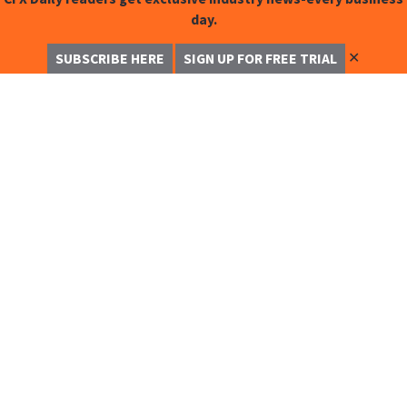
day.
✕
SUBSCRIBE HERE
SIGN UP FOR FREE TRIAL