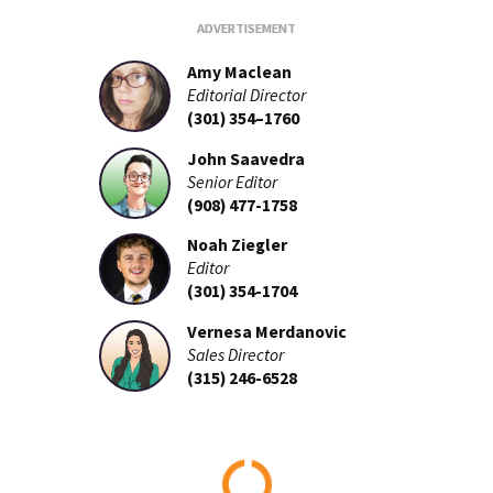
Amy Maclean
Editorial Director
(301) 354–1760
John Saavedra
Senior Editor
(908) 477-1758
Noah Ziegler
Editor
(301) 354-1704
Vernesa Merdanovic
Sales Director
(315) 246-6528
Loading...