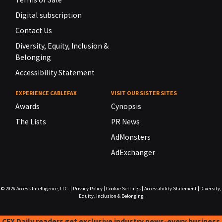
Digital subscription
Contact Us
Diversity, Equity, Inclusion &
Belonging
Accessibility Statement
EXPERIENCE CABLEFAX
VISIT OUR SISTER SITES
Awards
Cynopsis
The Lists
PR News
AdMonsters
AdExchanger
© 2026
Access Intelligence, LLC.
|
Privacy Policy
|
Cookie Settings
|
Accessibility Statement
|
Diversity,
Equity, Inclusion & Belonging
CFX Daily readers get exclusive industry news-every business