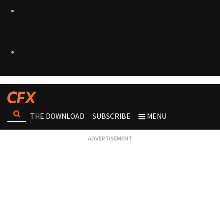
THE DOWNLOAD
SUBSCRIBE
MENU