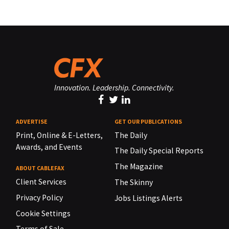
Innovation. Leadership. Connectivity.
ADVERTISE
GET OUR PUBLICATIONS
Print, Online & E-Letters,
The Daily
Awards, and Events
The Daily Special Reports
The Magazine
ABOUT CABLEFAX
Client Services
The Skinny
Privacy Policy
Jobs Listings Alerts
Cookie Settings
Terms of Sale