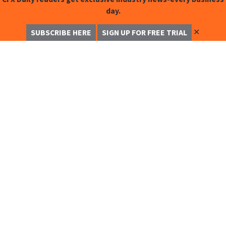
day.
✕
SUBSCRIBE HERE
SIGN UP FOR FREE TRIAL