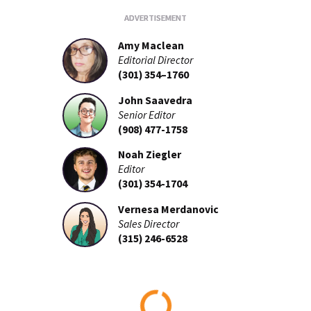
Amy Maclean
Editorial Director
(301) 354–1760
John Saavedra
Senior Editor
(908) 477-1758
Noah Ziegler
Editor
(301) 354-1704
Vernesa Merdanovic
Sales Director
(315) 246-6528
Loading...