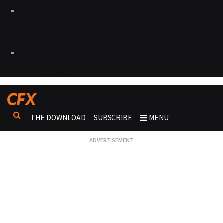
THE DOWNLOAD
SUBSCRIBE
MENU