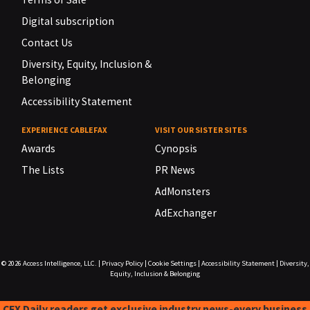
Digital subscription
Contact Us
Diversity, Equity, Inclusion &
Belonging
Accessibility Statement
EXPERIENCE CABLEFAX
VISIT OUR SISTER SITES
Awards
Cynopsis
The Lists
PR News
AdMonsters
AdExchanger
© 2026
Access Intelligence, LLC.
|
Privacy Policy
|
Cookie Settings
|
Accessibility Statement
|
Diversity,
Equity, Inclusion & Belonging
CFX Daily readers get exclusive industry news-every business