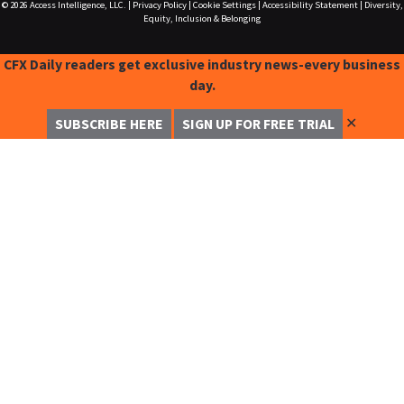
© 2026
Access Intelligence, LLC.
|
Privacy Policy
|
Cookie Settings
|
Accessibility Statement
|
Diversity,
Equity, Inclusion & Belonging
CFX Daily readers get exclusive industry news-every business
day.
✕
SUBSCRIBE HERE
SIGN UP FOR FREE TRIAL