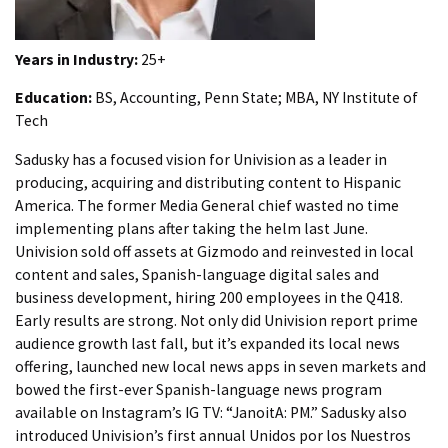
Years in Industry:
25+
Education:
BS, Accounting, Penn State; MBA, NY Institute of
Tech
Sadusky has a focused vision for Univision as a leader in
producing, acquiring and distributing content to Hispanic
America. The former Media General chief wasted no time
implementing plans after taking the helm last June.
Univision sold off assets at Gizmodo and reinvested in local
content and sales, Spanish-language digital sales and
business development, hiring 200 employees in the Q418.
Early results are strong. Not only did Univision report prime
audience growth last fall, but it’s expanded its local news
offering, launched new local news apps in seven markets and
bowed the first-ever Spanish-language news program
available on Instagram’s IG TV: “JanoitA: PM.” Sadusky also
introduced Univision’s first annual Unidos por los Nuestros