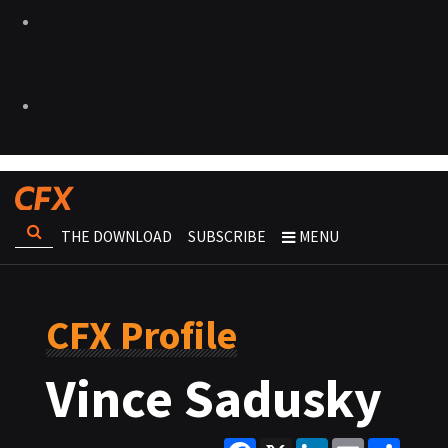
THE DOWNLOAD
SUBSCRIBE
MENU
CFX Profile
Vince Sadusky
Facebook
X
LinkedIn
Email
Share