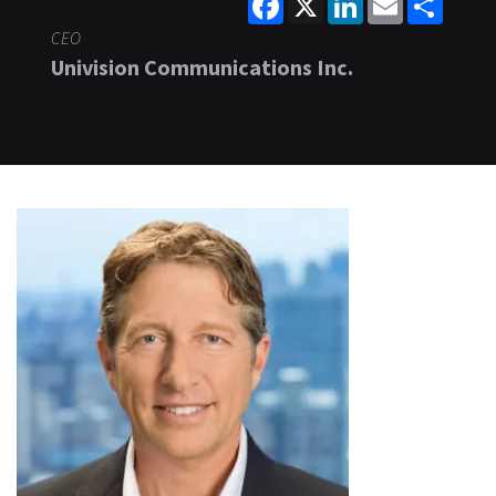
CEO
Univision Communications Inc.