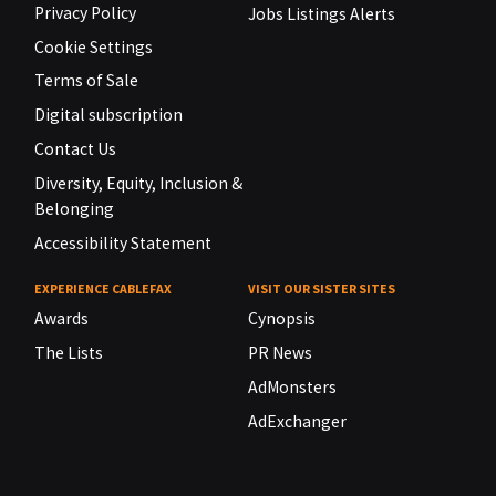
Privacy Policy
Jobs Listings Alerts
Cookie Settings
Terms of Sale
Digital subscription
Contact Us
Diversity, Equity, Inclusion &
Belonging
Accessibility Statement
EXPERIENCE CABLEFAX
VISIT OUR SISTER SITES
Awards
Cynopsis
The Lists
PR News
AdMonsters
AdExchanger