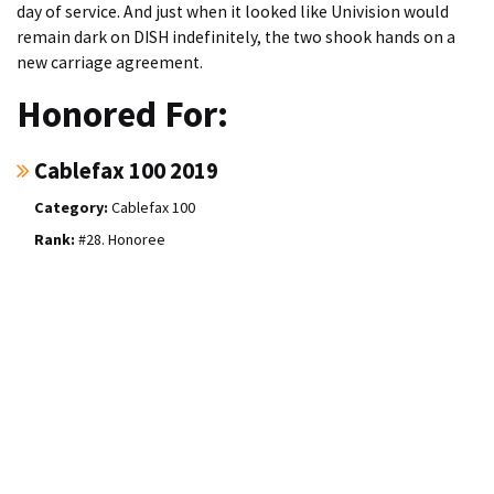
day of service. And just when it looked like Univision would
remain dark on DISH indefinitely, the two shook hands on a
new carriage agreement.
Honored For:
Cablefax 100 2019
Cablefax 100
#28. Honoree