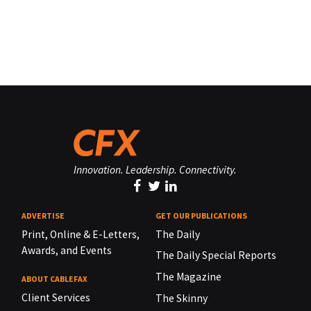
Innovation. Leadership. Connectivity.
ADVERTISE
GET OUR PUBLICATIONS
Print, Online & E-Letters,
The Daily
Awards, and Events
The Daily Special Reports
The Magazine
ABOUT CABLEFAX
Client Services
The Skinny