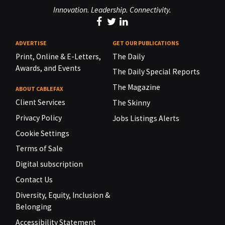
Innovation. Leadership. Connectivity.
ADVERTISE
GET OUR PUBLICATIONS
Print, Online & E-Letters,
The Daily
Awards, and Events
The Daily Special Reports
The Magazine
ABOUT CABLEFAX
Client Services
The Skinny
Privacy Policy
Jobs Listings Alerts
Cookie Settings
Terms of Sale
Digital subscription
Contact Us
Diversity, Equity, Inclusion &
Belonging
Accessibility Statement