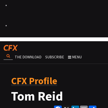
THE DOWNLOAD
SUBSCRIBE
MENU
CFX Profile
Tom Reid
Facebook
X
LinkedIn
Email
Share