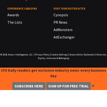
EXPERIENCE CABLEFAX
VISIT OUR SISTER SITES
Awards
Cynopsis
The Lists
PR News
AdMonsters
AdExchanger
© 2026
Access Intelligence, LLC.
|
Privacy Policy
|
Cookie Settings
|
Accessibility Statement
|
Diversity,
Equity, Inclusion & Belonging
CFX Daily readers get exclusive industry news-every business
day.
✕
SUBSCRIBE HERE
SIGN UP FOR FREE TRIAL