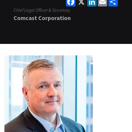
Chief Legal Officer & Secretary
Comcast Corporation