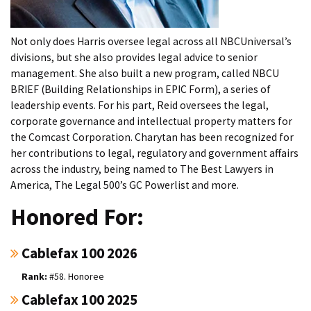
Not only does Harris oversee legal across all NBCUniversal’s
divisions, but she also provides legal advice to senior
management. She also built a new program, called NBCU
BRIEF (Building Relationships in EPIC Form), a series of
leadership events. For his part, Reid oversees the legal,
corporate governance and intellectual property matters for
the Comcast Corporation. Charytan has been recognized for
her contributions to legal, regulatory and government affairs
across the industry, being named to The Best Lawyers in
America, The Legal 500’s GC Powerlist and more.
Honored For:
Cablefax 100 2026
#58. Honoree
Cablefax 100 2025