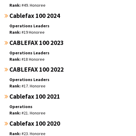
#49. Honoree
Cablefax 100 2024
Operations Leaders
#19 Honoree
CABLEFAX 100 2023
Operations Leaders
#18 Honoree
CABLEFAX 100 2022
Operations Leaders
#17. Honoree
Cablefax 100 2021
Operations
#21. Honoree
Cablefax 100 2020
#23. Honoree