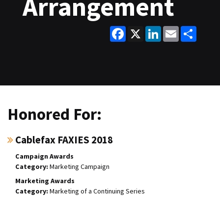
Arrangement
Facebook
X
LinkedIn
Email
Share
Honored For:
Cablefax FAXIES 2018
Campaign Awards
Marketing Campaign
Marketing Awards
Marketing of a Continuing Series