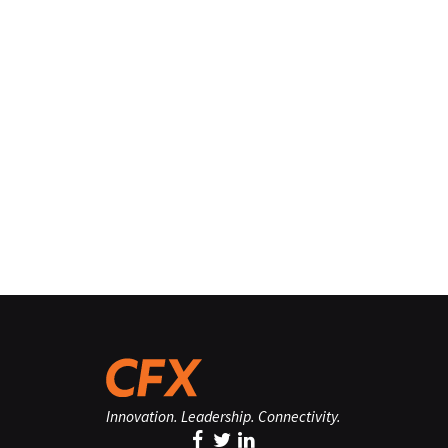
Innovation. Leadership. Connectivity.