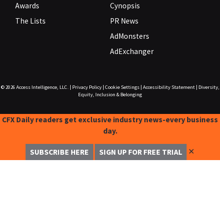
Awards
Cynopsis
The Lists
PR News
AdMonsters
AdExchanger
© 2026
Access Intelligence, LLC.
|
Privacy Policy
|
Cookie Settings
|
Accessibility Statement
|
Diversity,
Equity, Inclusion & Belonging
CFX Daily readers get exclusive industry news-every business
day.
✕
SUBSCRIBE HERE
SIGN UP FOR FREE TRIAL