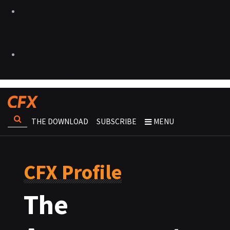
THE DOWNLOAD
SUBSCRIBE
MENU
CFX Profile
The