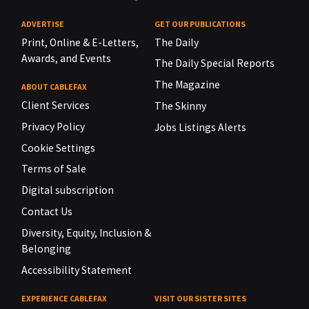
ADVERTISE
GET OUR PUBLICATIONS
Print, Online & E-Letters,
The Daily
Awards, and Events
The Daily Special Reports
The Magazine
ABOUT CABLEFAX
Client Services
The Skinny
Privacy Policy
Jobs Listings Alerts
Cookie Settings
Terms of Sale
Digital subscription
Contact Us
Diversity, Equity, Inclusion &
Belonging
Accessibility Statement
EXPERIENCE CABLEFAX
VISIT OUR SISTER SITES