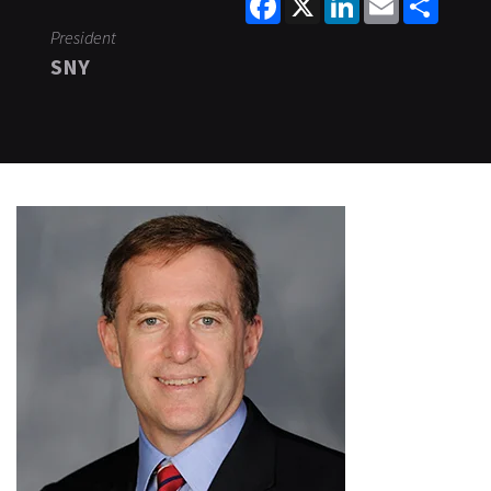
President
SNY