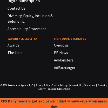
Digital subscription
Contact Us
Diversity, Equity, Inclusion &
Belonging
Accessibility Statement
EXPERIENCE CABLEFAX
VISIT OUR SISTER SITES
Awards
Cynopsis
The Lists
PR News
AdMonsters
AdExchanger
© 2026
Access Intelligence, LLC.
|
Privacy Policy
|
Cookie Settings
|
Accessibility Statement
|
Diversity,
Equity, Inclusion & Belonging
CFX Daily readers get exclusive industry news-every business
day.