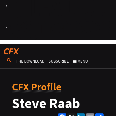
THE DOWNLOAD
SUBSCRIBE
MENU
CFX Profile
Steve Raab
Facebook
X
LinkedIn
Email
Share