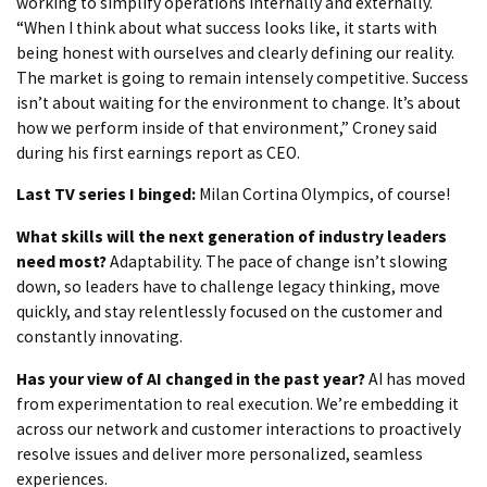
working to simplify operations internally and externally.
“When I think about what success looks like, it starts with
being honest with ourselves and clearly defining our reality.
The market is going to remain intensely competitive. Success
isn’t about waiting for the environment to change. It’s about
how we perform inside of that environment,” Croney said
during his first earnings report as CEO.
Last TV series I binged:
Milan Cortina Olympics, of course!
What skills will the next generation of industry leaders
need most?
Adaptability. The pace of change isn’t slowing
down, so leaders have to challenge legacy thinking, move
quickly, and stay relentlessly focused on the customer and
constantly innovating.
Has your view of AI changed in the past year?
AI has moved
from experimentation to real execution. We’re embedding it
across our network and customer interactions to proactively
resolve issues and deliver more personalized, seamless
experiences.