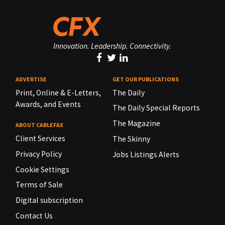
Innovation. Leadership. Connectivity.
ADVERTISE
GET OUR PUBLICATIONS
Print, Online & E-Letters,
The Daily
Awards, and Events
The Daily Special Reports
The Magazine
ABOUT CABLEFAX
Client Services
The Skinny
Privacy Policy
Jobs Listings Alerts
Cookie Settings
Terms of Sale
Digital subscription
Contact Us