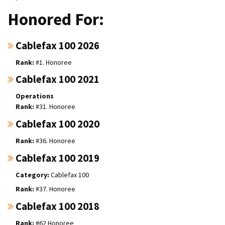
Honored For:
Cablefax 100 2026
#1. Honoree
Cablefax 100 2021
Operations
#31. Honoree
Cablefax 100 2020
#36. Honoree
Cablefax 100 2019
Cablefax 100
#37. Honoree
Cablefax 100 2018
#62 Honoree