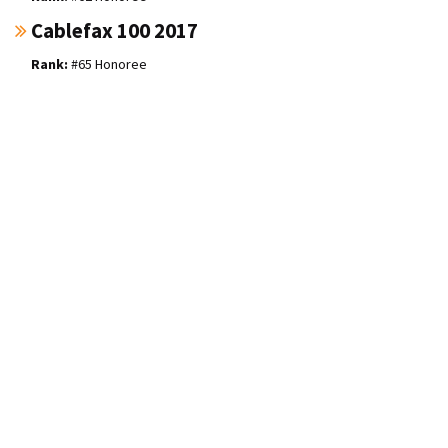
Cablefax 100 2017
#65 Honoree