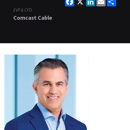
EVP & CFO
Comcast Cable