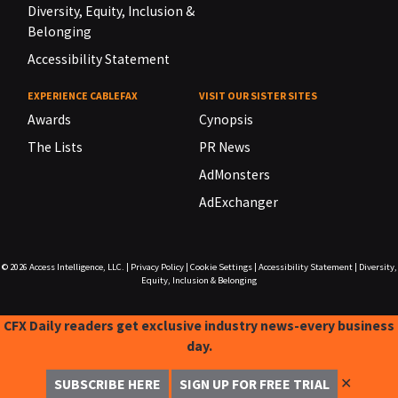
Diversity, Equity, Inclusion &
Belonging
Accessibility Statement
EXPERIENCE CABLEFAX
VISIT OUR SISTER SITES
Awards
Cynopsis
The Lists
PR News
AdMonsters
AdExchanger
© 2026
Access Intelligence, LLC.
|
Privacy Policy
|
Cookie Settings
|
Accessibility Statement
|
Diversity,
Equity, Inclusion & Belonging
CFX Daily readers get exclusive industry news-every business
day.
✕
SUBSCRIBE HERE
SIGN UP FOR FREE TRIAL