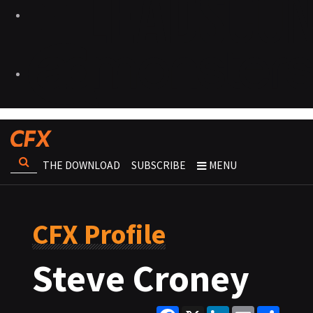
THE DOWNLOAD
SUBSCRIBE
MENU
CFX Profile
Steve Croney
Facebook
X
LinkedIn
Email
Share