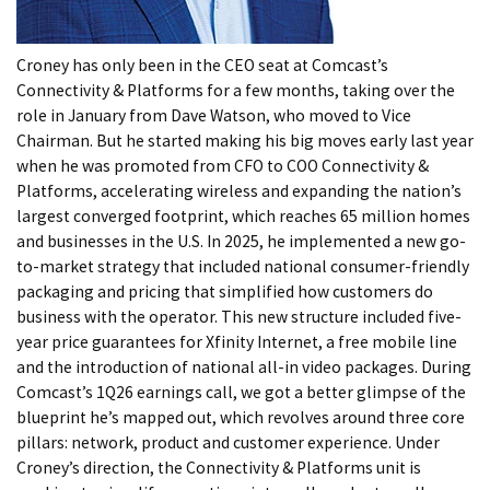
Croney has only been in the CEO seat at Comcast’s
Connectivity & Platforms for a few months, taking over the
role in January from Dave Watson, who moved to Vice
Chairman. But he started making his big moves early last year
when he was promoted from CFO to COO Connectivity &
Platforms, accelerating wireless and expanding the nation’s
largest converged footprint, which reaches 65 million homes
and businesses in the U.S. In 2025, he implemented a new go-
to-market strategy that included national consumer-friendly
packaging and pricing that simplified how customers do
business with the operator. This new structure included five-
year price guarantees for Xfinity Internet, a free mobile line
and the introduction of national all-in video packages. During
Comcast’s 1Q26 earnings call, we got a better glimpse of the
blueprint he’s mapped out, which revolves around three core
pillars: network, product and customer experience. Under
Croney’s direction, the Connectivity & Platforms unit is