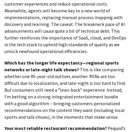
customer experiences and reduce operational costs.
Meanwhile, agents will become key to a new world of
implementations, replacing manual process mapping with
discovery and learning. The caveat: The breakneck pace of AI
advancements will cause quite a bit of technical debt. This
further reinforces the importance of SaaS, cloud, and DevOps
in the tech stack to uphold high standards of quality as we
unlock newfound operational efficiencies.
Which has the longer life expectancy—regional sports
networks or late-night talk shows?
This is like comparing
whether one 95-year-old outlives another. RSNs are too
difficult due to localization, and late-night is too hard to find.
But consumers still need a “lean-back” experience. Instead,
I’m betting on a strong integrated entertainment bundle
with a good algorithm – bringing customers personalized
recommendations on the content they want (including local
sports and talk shows), in the moments that make sense.
Your most reliable restaurant recommendation?
Pequod’s