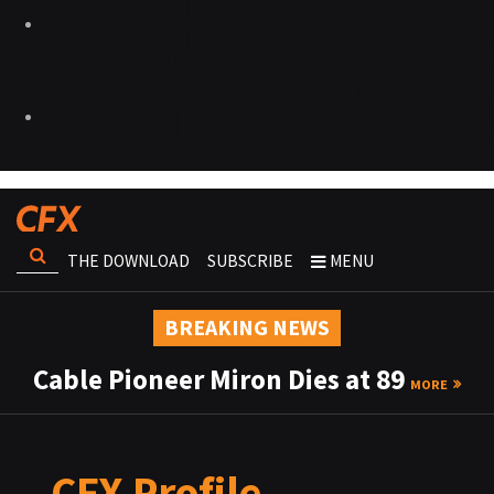
THE DOWNLOAD
SUBSCRIBE
MENU
BREAKING NEWS
Cable Pioneer Miron Dies at 89
MORE
CFX Profile