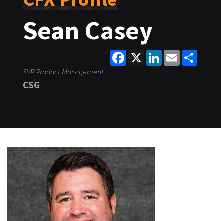
Sean Casey
Facebook
X
LinkedIn
Email
Share
SVP, Product Management
CSG