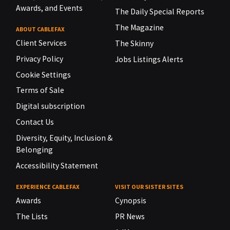
Awards, and Events
The Daily Special Reports
The Magazine
ABOUT CABLEFAX
Client Services
The Skinny
Privacy Policy
Jobs Listings Alerts
Cookie Settings
Terms of Sale
Digital subscription
Contact Us
Diversity, Equity, Inclusion &
Belonging
Accessibility Statement
EXPERIENCE CABLEFAX
VISIT OUR SISTER SITES
Awards
Cynopsis
The Lists
PR News