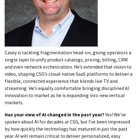
Casey is tackling fragmentation head-on, giving operators a
single layer to unify product catalogs, pricing, billing, CRM
and even network orchestration. He’s extended that vision to
video, shaping CSG’s cloud-native SaaS platforms to deliver a
flexible, connected experience that blends live TV and
streaming. He’s equally comfortable bringing disciplined AI
innovation to market as he is expanding into new vertical
markets.
Has your view of AI changed in the past year?
Yes! We’ve
spoken about AI for decades at CSG, but I’ve been impressed
by how quickly the technology has matured in just the past
year. AI will remain critical to deliver personalized, easy