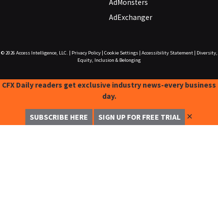
AdMonsters
AdExchanger
© 2026
Access Intelligence, LLC.
|
Privacy Policy
|
Cookie Settings
|
Accessibility Statement
|
Diversity,
Equity, Inclusion & Belonging
CFX Daily readers get exclusive industry news-every business
day.
✕
SUBSCRIBE HERE
SIGN UP FOR FREE TRIAL