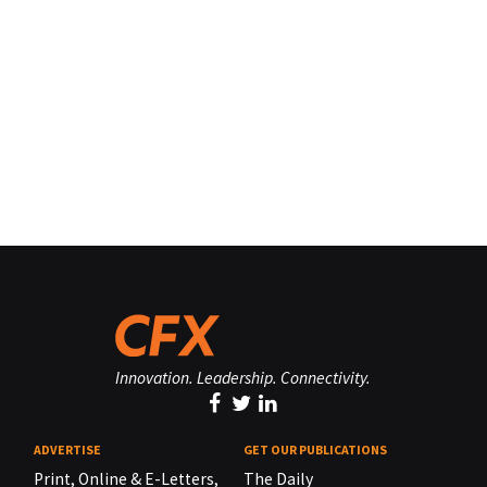
Innovation. Leadership. Connectivity.
ADVERTISE
GET OUR PUBLICATIONS
Print, Online & E-Letters,
The Daily