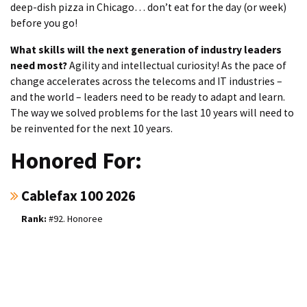
deep-dish pizza in Chicago… don’t eat for the day (or week)
before you go!
What skills will the next generation of industry leaders
need most?
Agility and intellectual curiosity! As the pace of
change accelerates across the telecoms and IT industries –
and the world – leaders need to be ready to adapt and learn.
The way we solved problems for the last 10 years will need to
be reinvented for the next 10 years.
Honored For:
Cablefax 100 2026
#92. Honoree