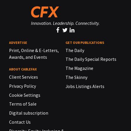
Innovation. Leadership. Connectivity.
ADVERTISE
GET OUR PUBLICATIONS
Print, Online & E-Letters,
The Daily
Awards, and Events
The Daily Special Reports
The Magazine
ABOUT CABLEFAX
Client Services
The Skinny
Privacy Policy
Jobs Listings Alerts
Cookie Settings
Terms of Sale
Digital subscription
Contact Us