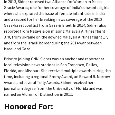
In 2013, Sidner received two Alliance for Women in Media
Gracie Awards; one for her coverage of India’s unwanted girls
where she explored the issue of female infanticide in India
and a second for her breaking news coverage of the 2012
Gaza-Israel conflict from Gaza & Israel. In 2014, Sidner also
reported from Malaysia on missing Malaysia Airlines flight
370, from Ukraine on the downed Malaysia Airlines flight 17,
and from the Israeli border during the 2014 war between
Israel and Gaza.
Prior to joining CNN, Sidner was an anchor and reporter at
local television news stations in San Francisco, Dallas,
Florida, and Missouri. She received multiple awards during this
time, including a regional Emmy Award, an Edward R. Murrow
Award, and several Telly Awards. Sidner received her
journalism degree from the University of Florida and was
named an Alumni of Distinction in 2011.
Honored For: