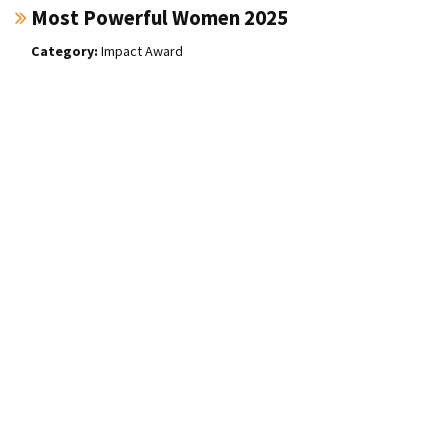
Most Powerful Women 2025
Impact Award