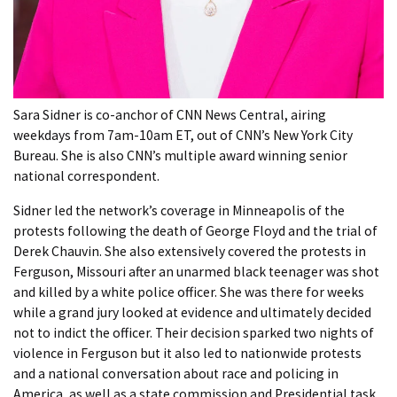
Sara Sidner is co-anchor of CNN News Central, airing
weekdays from 7am-10am ET, out of CNN’s New York City
Bureau. She is also CNN’s multiple award winning senior
national correspondent.
Sidner led the network’s coverage in Minneapolis of the
protests following the death of George Floyd and the trial of
Derek Chauvin. She also extensively covered the protests in
Ferguson, Missouri after an unarmed black teenager was shot
and killed by a white police officer. She was there for weeks
while a grand jury looked at evidence and ultimately decided
not to indict the officer. Their decision sparked two nights of
violence in Ferguson but it also led to nationwide protests
and a national conversation about race and policing in
America, as well as a state commission and Presidential task