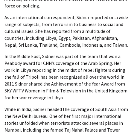
force on policing.
As an international correspondent, Sidner reported on a wide
range of subjects, from terrorism to business to social and
cultural issues. She has reported from a multitude of
countries, including Libya, Egypt, Pakistan, Afghanistan,
Nepal, Sri Lanka, Thailand, Cambodia, Indonesia, and Taiwan.
In the Middle East, Sidner was part of the team that won a
Peabody award for CNN’s coverage of the Arab Spring. Her
work in Libya reporting in the midst of rebel fighters during
the fall of Tripoli has been recognized all over the world. In
2011 Sidner shared the Achievement of the Year Award from
SKY WFTV Women in Film & Television in the United Kingdom
for her war coverage in Libya.
While in India, Sidner headed the coverage of South Asia from
the New Delhi bureau. One of her first major international
stories unfolded when terrorists attacked several places in
Mumbai, including the famed Taj Mahal Palace and Tower