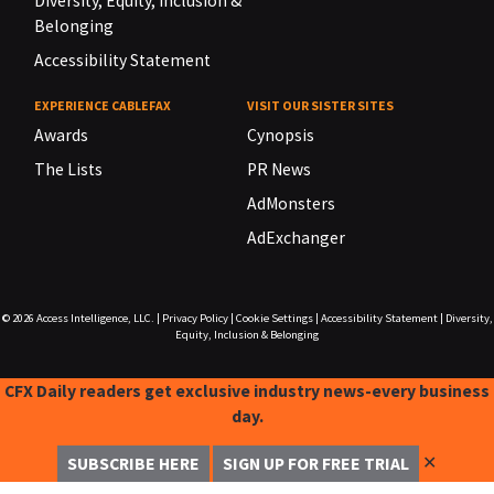
Diversity, Equity, Inclusion &
Belonging
Accessibility Statement
EXPERIENCE CABLEFAX
VISIT OUR SISTER SITES
Awards
Cynopsis
The Lists
PR News
AdMonsters
AdExchanger
© 2026
Access Intelligence, LLC.
|
Privacy Policy
|
Cookie Settings
|
Accessibility Statement
|
Diversity,
Equity, Inclusion & Belonging
CFX Daily readers get exclusive industry news-every business
day.
✕
SUBSCRIBE HERE
SIGN UP FOR FREE TRIAL