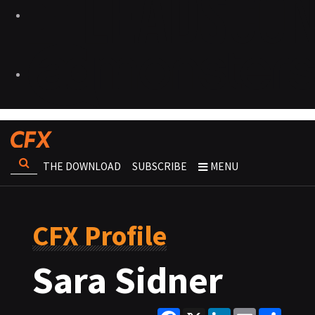
THE DOWNLOAD
SUBSCRIBE
MENU
CFX Profile
Sara Sidner
Facebook
X
LinkedIn
Email
Share