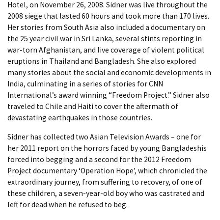
Hotel, on November 26, 2008. Sidner was live throughout the
2008 siege that lasted 60 hours and took more than 170 lives.
Her stories from South Asia also included a documentary on
the 25 year civil war in Sri Lanka, several stints reporting in
war-torn Afghanistan, and live coverage of violent political
eruptions in Thailand and Bangladesh. She also explored
many stories about the social and economic developments in
India, culminating in a series of stories for CNN
International’s award winning “Freedom Project.” Sidner also
traveled to Chile and Haiti to cover the aftermath of
devastating earthquakes in those countries.
Sidner has collected two Asian Television Awards – one for
her 2011 report on the horrors faced by young Bangladeshis
forced into begging and a second for the 2012 Freedom
Project documentary ‘Operation Hope’, which chronicled the
extraordinary journey, from suffering to recovery, of one of
these children, a seven-year-old boy who was castrated and
left for dead when he refused to beg.