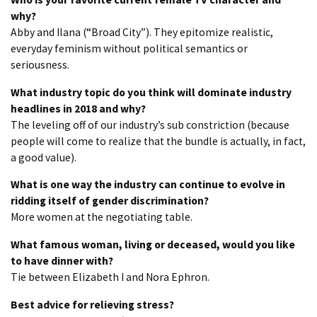
why?
Abby and Ilana (“Broad City”). They epitomize realistic,
everyday feminism without political semantics or
seriousness.
What industry topic do you think will dominate industry
headlines in 2018 and why?
The leveling off of our industry’s sub constriction (because
people will come to realize that the bundle is actually, in fact,
a good value).
What is one way the industry can continue to evolve in
ridding itself of gender discrimination?
More women at the negotiating table.
What famous woman, living or deceased, would you like
to have dinner with?
Tie between Elizabeth I and Nora Ephron.
Best advice for relieving stress?