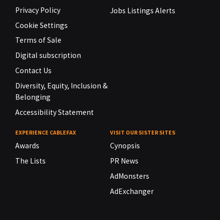
Privacy Policy
Jobs Listings Alerts
Cookie Settings
Terms of Sale
Digital subscription
Contact Us
Diversity, Equity, Inclusion &
Belonging
Accessibility Statement
EXPERIENCE CABLEFAX
VISIT OUR SISTER SITES
Awards
Cynopsis
The Lists
PR News
AdMonsters
AdExchanger