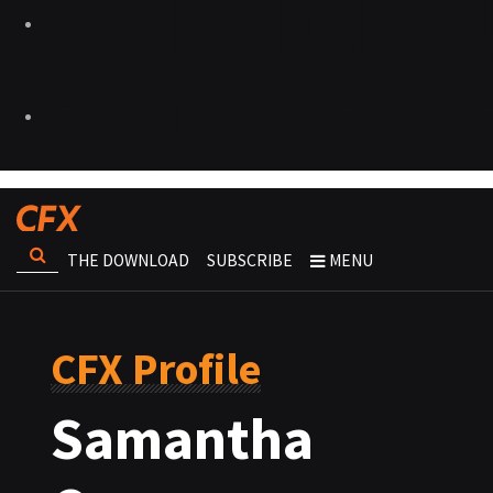
THE DOWNLOAD
SUBSCRIBE
MENU
CFX Profile
Samantha