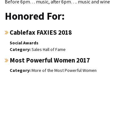
Before 6pm… music, after 6pm…. music and wine
Honored For:
Cablefax FAXIES 2018
Social Awards
Sales Hall of Fame
Most Powerful Women 2017
More of the Most Powerful Women