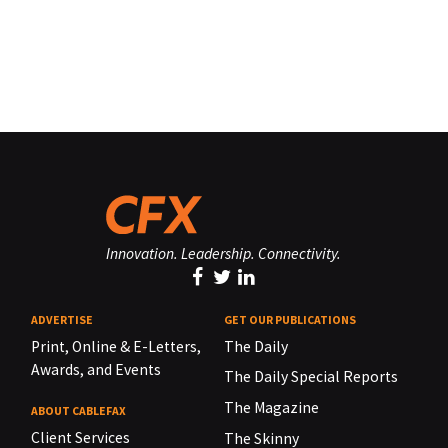
Innovation. Leadership. Connectivity.
ADVERTISE
GET OUR PUBLICATIONS
Print, Online & E-Letters,
The Daily
Awards, and Events
The Daily Special Reports
The Magazine
ABOUT CABLEFAX
Client Services
The Skinny