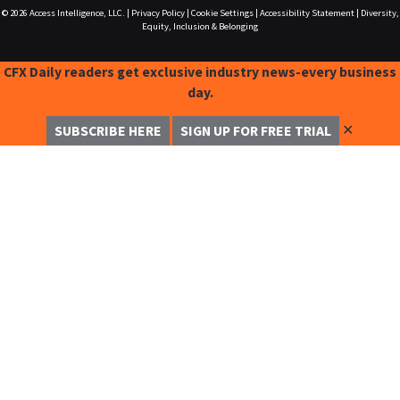
© 2026
Access Intelligence, LLC.
|
Privacy Policy
|
Cookie Settings
|
Accessibility Statement
|
Diversity,
Equity, Inclusion & Belonging
CFX Daily readers get exclusive industry news-every business
day.
✕
SUBSCRIBE HERE
SIGN UP FOR FREE TRIAL