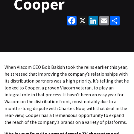
Cooper
Facebook
X
LinkedIn
Email
Share
When Viacom CEO Bob Bakish took the reins earlier this year,
he stressed that improving the company’s relationships with
its distribution partners was a high priority. It’s telling that he
looked to Cooper, a proven Viacom veteran, to play an
integral role in that process. It hasn’t been an easy year for
Viacom on the distribution front, most notably due to a
months-long dispute with Charter. Now, with that deal in the
rear-view, Cooper has a tremendous opportunity to expand
the reach of the company’s brands on a variety of platforms.
Who is your favorite current female TV character and