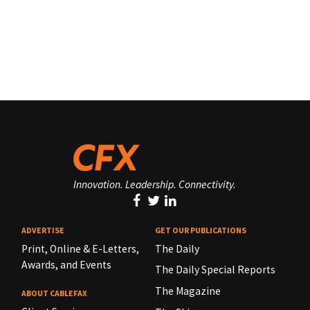
Innovation. Leadership. Connectivity.
ADVERTISE
GET OUR PUBLICATIONS
Print, Online & E-Letters,
The Daily
Awards, and Events
The Daily Special Reports
The Magazine
ABOUT CABLEFAX