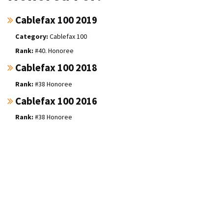
Cablefax 100 2019
Cablefax 100
#40. Honoree
Cablefax 100 2018
#38 Honoree
Cablefax 100 2016
#38 Honoree