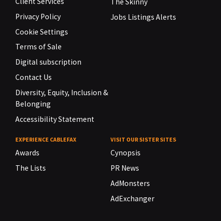
Client Services
The Skinny
Privacy Policy
Jobs Listings Alerts
Cookie Settings
Terms of Sale
Digital subscription
Contact Us
Diversity, Equity, Inclusion &
Belonging
Accessibility Statement
EXPERIENCE CABLEFAX
VISIT OUR SISTER SITES
Awards
Cynopsis
The Lists
PR News
AdMonsters
AdExchanger