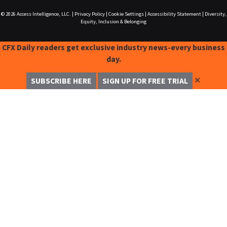
© 2026
Access Intelligence, LLC.
|
Privacy Policy
|
Cookie Settings
|
Accessibility Statement
|
Diversity,
Equity, Inclusion & Belonging
CFX Daily readers get exclusive industry news-every business
day.
✕
SUBSCRIBE HERE
SIGN UP FOR FREE TRIAL