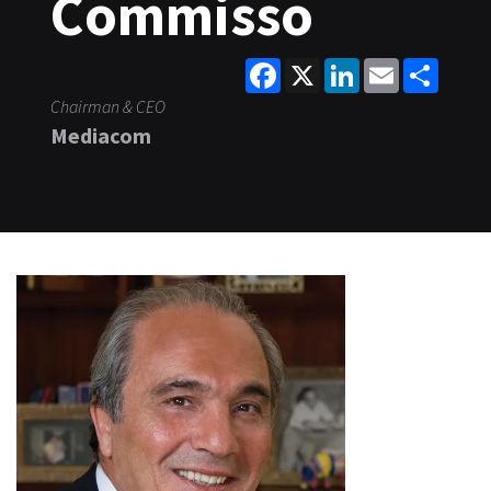
Commisso
Facebook
X
LinkedIn
Email
Share
Chairman & CEO
Mediacom