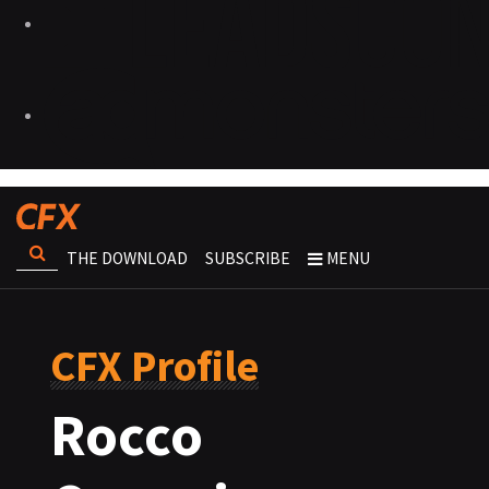
THE DOWNLOAD
SUBSCRIBE
MENU
CFX Profile
Rocco