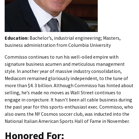
Education:
Bachelor’s, industrial engineering; Masters,
business administration from Columbia University
Commisso continues to run his well-oiled empire with
signature business acumen and meticulous management
style. In another year of massive industry consolidation,
Mediacom remained gloriously independent, to the tune of
more than $4. 3 billion. Although Commisso has hinted about
selling, he’s made no moves as Wall Street continues to
engage in conjecture. It hasn’t been all cable business during
the past year for this sports-enthusiast exec. Commisso, who
also owns the NY Cosmos soccer club, was inducted into the
National Italian American Sports Hall of Fame in November.
Honored For: