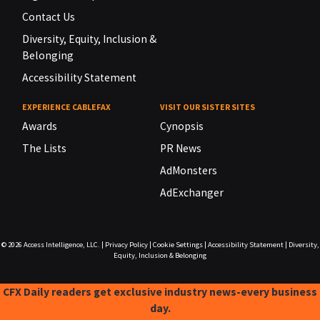
Contact Us
Diversity, Equity, Inclusion &
Belonging
Accessibility Statement
EXPERIENCE CABLEFAX
VISIT OUR SISTER SITES
Awards
Cynopsis
The Lists
PR News
AdMonsters
AdExchanger
© 2026
Access Intelligence, LLC.
|
Privacy Policy
|
Cookie Settings
|
Accessibility Statement
|
Diversity,
Equity, Inclusion & Belonging
CFX Daily readers get exclusive industry news-every business
day.