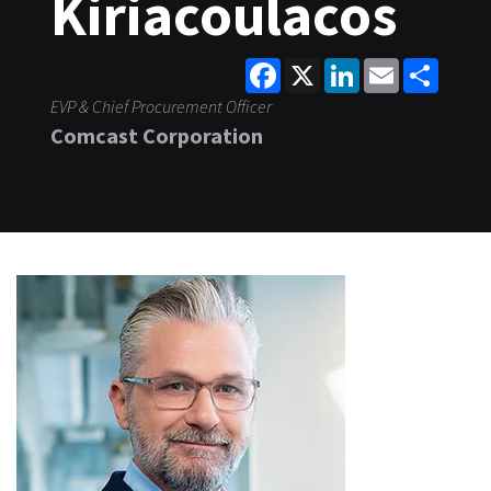
Kiriacoulacos
Facebook
X
LinkedIn
Email
Share
EVP & Chief Procurement Officer
Comcast Corporation