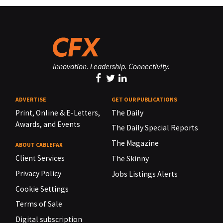
Innovation. Leadership. Connectivity.
ADVERTISE
GET OUR PUBLICATIONS
Print, Online & E-Letters,
The Daily
Awards, and Events
The Daily Special Reports
The Magazine
ABOUT CABLEFAX
Client Services
The Skinny
Privacy Policy
Jobs Listings Alerts
Cookie Settings
Terms of Sale
Digital subscription