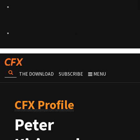
THE DOWNLOAD
SUBSCRIBE
MENU
CFX Profile
Peter