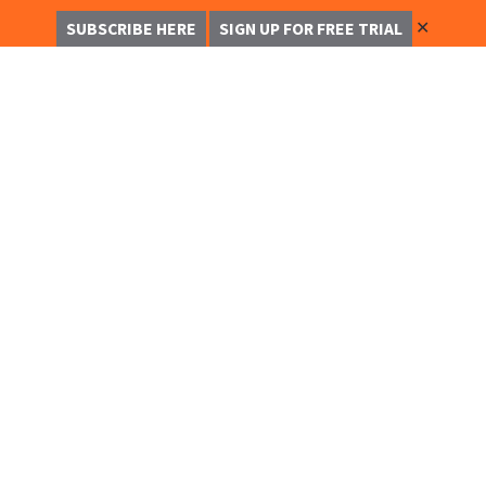
✕
SUBSCRIBE HERE
SIGN UP FOR FREE TRIAL