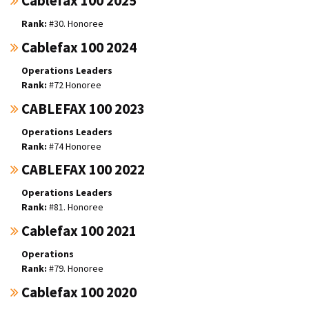
Cablefax 100 2025
#30. Honoree
Cablefax 100 2024
Operations Leaders
#72 Honoree
CABLEFAX 100 2023
Operations Leaders
#74 Honoree
CABLEFAX 100 2022
Operations Leaders
#81. Honoree
Cablefax 100 2021
Operations
#79. Honoree
Cablefax 100 2020