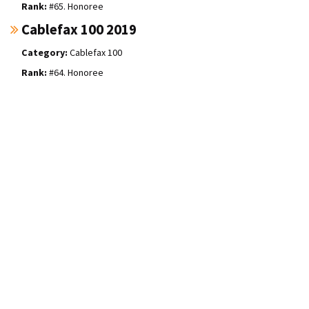
#65. Honoree
Cablefax 100 2019
Cablefax 100
#64. Honoree