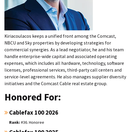
Kiriacoulacos keeps a unified front among the Comcast,
NBCU and Sky properties by developing strategies for
commercial synergies. As a lead negotiator, he and his team
handle enterprise-wide capital and associated operating
expenses, which includes all hardware, technology, software
licenses, professional services, third-party call centers and
service-level agreements. He also manages supplier diversity
initiatives and the Comcast Cable real estate group.
Honored For:
Cablefax 100 2026
#36. Honoree