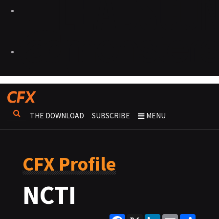
THE DOWNLOAD
SUBSCRIBE
MENU
CFX Profile
NCTI
Facebook
X
LinkedIn
Email
Share