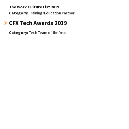
The Work Culture List 2019
Training/Education Partner
CFX Tech Awards 2019
Tech Team of the Year