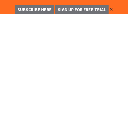
✕
SUBSCRIBE HERE
SIGN UP FOR FREE TRIAL