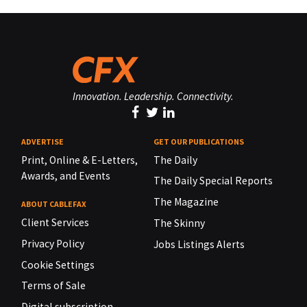
Innovation. Leadership. Connectivity.
ADVERTISE
GET OUR PUBLICATIONS
Print, Online & E-Letters,
The Daily
Awards, and Events
The Daily Special Reports
The Magazine
ABOUT CABLEFAX
Client Services
The Skinny
Privacy Policy
Jobs Listings Alerts
Cookie Settings
Terms of Sale
Digital subscription