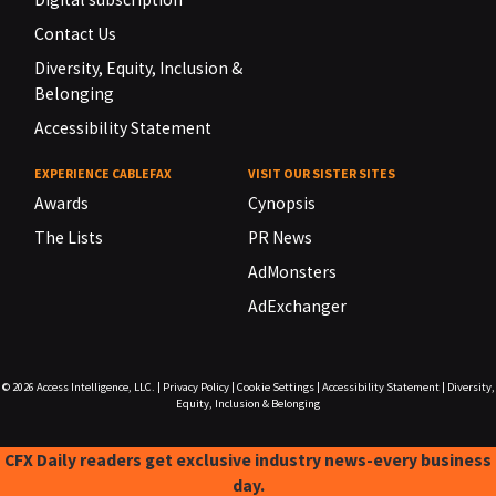
Contact Us
Diversity, Equity, Inclusion &
Belonging
Accessibility Statement
EXPERIENCE CABLEFAX
VISIT OUR SISTER SITES
Awards
Cynopsis
The Lists
PR News
AdMonsters
AdExchanger
© 2026
Access Intelligence, LLC.
|
Privacy Policy
|
Cookie Settings
|
Accessibility Statement
|
Diversity,
Equity, Inclusion & Belonging
CFX Daily readers get exclusive industry news-every business
day.