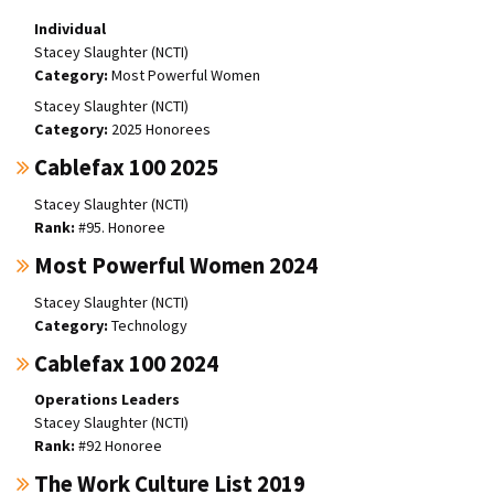
Individual
Stacey Slaughter (NCTI)
Most Powerful Women
Stacey Slaughter (NCTI)
2025 Honorees
Cablefax 100 2025
Stacey Slaughter (NCTI)
#95. Honoree
Most Powerful Women 2024
Stacey Slaughter (NCTI)
Technology
Cablefax 100 2024
Operations Leaders
Stacey Slaughter (NCTI)
#92 Honoree
The Work Culture List 2019