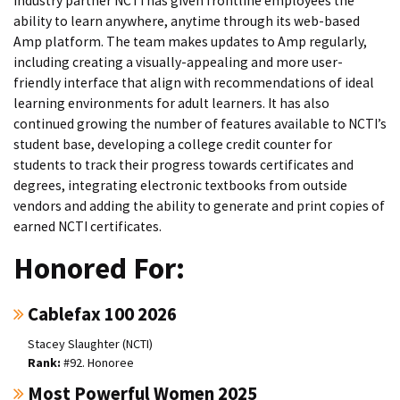
Industry partner NCTI has given frontline employees the
ability to learn anywhere, anytime through its web-based
Amp platform. The team makes updates to Amp regularly,
including creating a visually-appealing and more user-
friendly interface that align with recommendations of ideal
learning environments for adult learners. It has also
continued growing the number of features available to NCTI’s
student base, developing a college credit counter for
students to track their progress towards certificates and
degrees, integrating electronic textbooks from outside
vendors and adding the ability to generate and print copies of
earned NCTI certificates.
Honored For:
Cablefax 100 2026
Stacey Slaughter (NCTI)
#92. Honoree
Most Powerful Women 2025