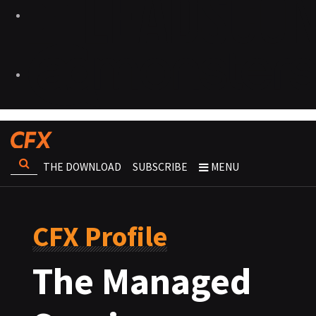
THE DOWNLOAD
SUBSCRIBE
MENU
CFX Profile
The Managed