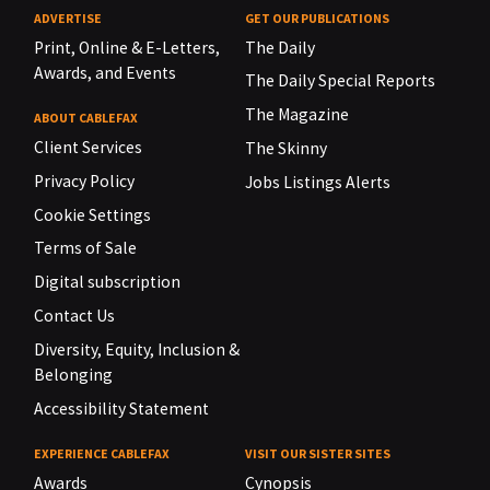
ADVERTISE
GET OUR PUBLICATIONS
Print, Online & E-Letters,
The Daily
Awards, and Events
The Daily Special Reports
The Magazine
ABOUT CABLEFAX
Client Services
The Skinny
Privacy Policy
Jobs Listings Alerts
Cookie Settings
Terms of Sale
Digital subscription
Contact Us
Diversity, Equity, Inclusion &
Belonging
Accessibility Statement
EXPERIENCE CABLEFAX
VISIT OUR SISTER SITES
Awards
Cynopsis