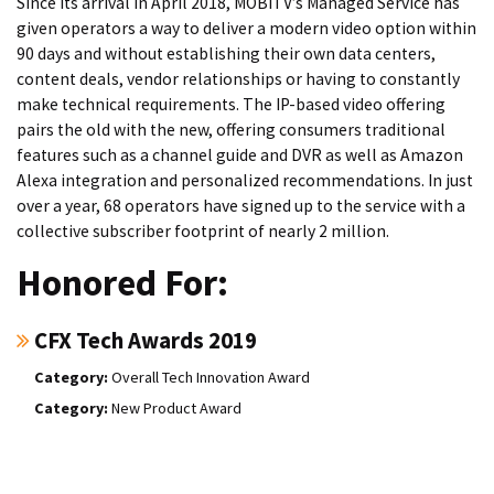
Since its arrival in April 2018, MOBITV’s Managed Service has
given operators a way to deliver a modern video option within
90 days and without establishing their own data centers,
content deals, vendor relationships or having to constantly
make technical requirements. The IP-based video offering
pairs the old with the new, offering consumers traditional
features such as a channel guide and DVR as well as Amazon
Alexa integration and personalized recommendations. In just
over a year, 68 operators have signed up to the service with a
collective subscriber footprint of nearly 2 million.
Honored For:
CFX Tech Awards 2019
Overall Tech Innovation Award
New Product Award