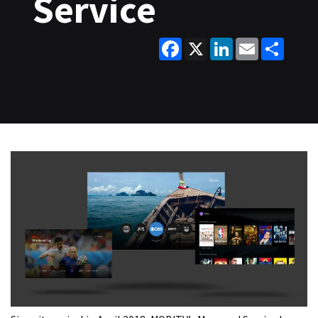
Service
Facebook
X
LinkedIn
Email
Share