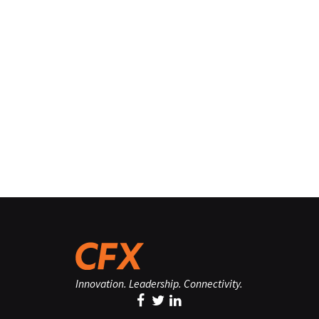
Innovation. Leadership. Connectivity.