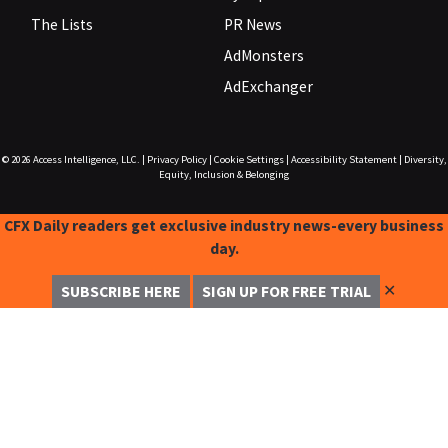
The Lists
PR News
AdMonsters
AdExchanger
© 2026
Access Intelligence, LLC.
|
Privacy Policy
|
Cookie Settings
|
Accessibility Statement
|
Diversity,
Equity, Inclusion & Belonging
CFX Daily readers get exclusive industry news-every business
day.
✕
SUBSCRIBE HERE
SIGN UP FOR FREE TRIAL