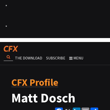
THE DOWNLOAD
SUBSCRIBE
MENU
CFX Profile
Matt Dosch
Facebook
X
LinkedIn
Email
Share