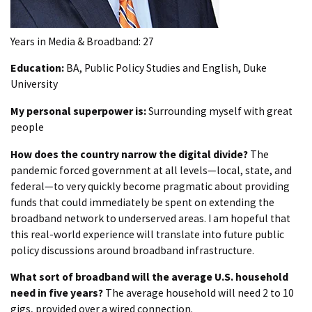
Years in Media & Broadband: 27
Education:
BA, Public Policy Studies and English, Duke
University
My personal superpower is:
Surrounding myself with great
people
How does the country narrow the digital divide?
The
pandemic forced government at all levels—local, state, and
federal—to very quickly become pragmatic about providing
funds that could immediately be spent on extending the
broadband network to underserved areas. I am hopeful that
this real-world experience will translate into future public
policy discussions around broadband infrastructure.
What sort of broadband will the average U.S. household
need in five years?
The average household will need 2 to 10
gigs, provided over a wired connection.