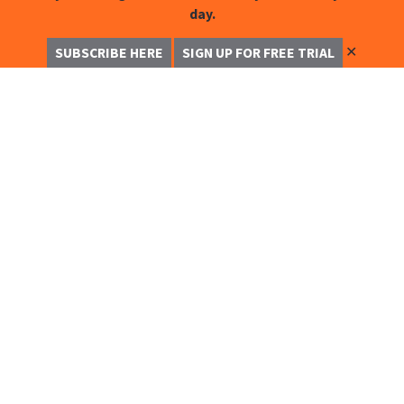
day.
✕
SUBSCRIBE HERE
SIGN UP FOR FREE TRIAL