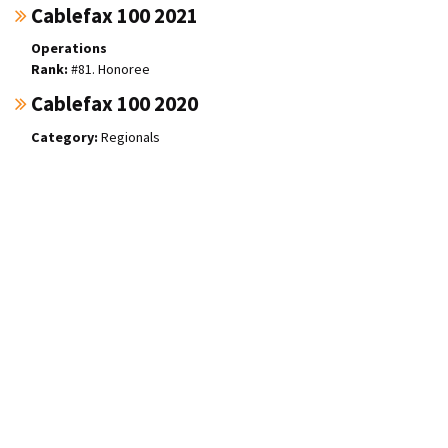
Cablefax 100 2021
Operations
#81. Honoree
Cablefax 100 2020
Regionals