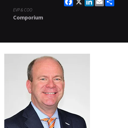
EVP & COO
Comporium