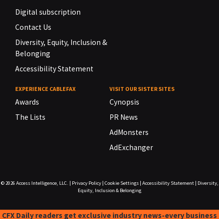
Digital subscription
Contact Us
Diversity, Equity, Inclusion &
Belonging
Accessibility Statement
EXPERIENCE CABLEFAX
VISIT OUR SISTER SITES
Awards
Cynopsis
The Lists
PR News
AdMonsters
AdExchanger
© 2026
Access Intelligence, LLC.
|
Privacy Policy
|
Cookie Settings
|
Accessibility Statement
|
Diversity,
Equity, Inclusion & Belonging
CFX Daily readers get exclusive industry news-every business