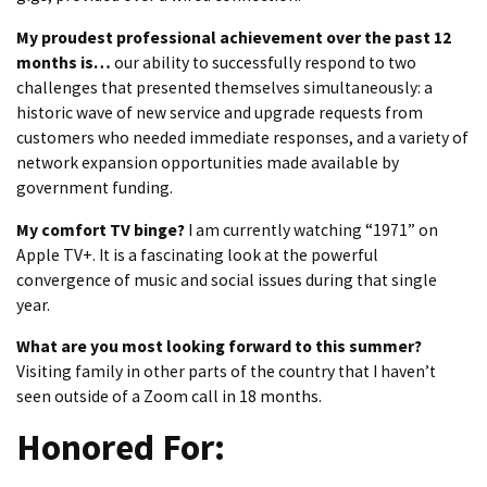
My proudest professional achievement over the past 12
months is…
our ability to successfully respond to two
challenges that presented themselves simultaneously: a
historic wave of new service and upgrade requests from
customers who needed immediate responses, and a variety of
network expansion opportunities made available by
government funding.
My comfort TV binge?
I am currently watching “1971” on
Apple TV+. It is a fascinating look at the powerful
convergence of music and social issues during that single
year.
What are you most looking forward to this summer?
Visiting family in other parts of the country that I haven’t
seen outside of a Zoom call in 18 months.
Honored For: