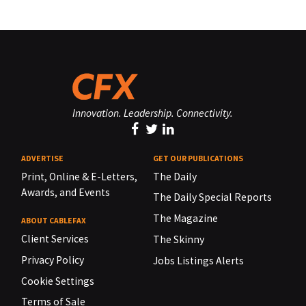
Innovation. Leadership. Connectivity.
ADVERTISE
GET OUR PUBLICATIONS
Print, Online & E-Letters,
The Daily
Awards, and Events
The Daily Special Reports
The Magazine
ABOUT CABLEFAX
Client Services
The Skinny
Privacy Policy
Jobs Listings Alerts
Cookie Settings
Terms of Sale