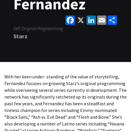
Fernandez
Facebook
X
LinkedIn
Email
Share
SVP, Original Programming
Starz
With her keen under- standing of the value of storytelling,
Fernandez focuses on growing Starz’s original programming
while overseeing several series currently in development. The
network has significantly ratcheted up its originals during the
past few years, and Fernandez has been a steadfast and
tireless champion for series including Emmy-nominated
“Black Sails,” “Ash vs. Evil Dead” and “Flesh and Bone.” She’s
also developing a number of Latino series including “Havana
Quartet” starring Antonio Banderas, “Maleficio,” “Santeria”