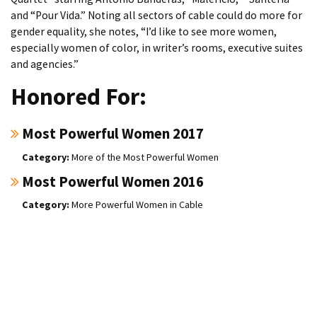
and “Pour Vida.” Noting all sectors of cable could do more for
gender equality, she notes, “I’d like to see more women,
especially women of color, in writer’s rooms, executive suites
and agencies.”
Honored For:
Most Powerful Women 2017
More of the Most Powerful Women
Most Powerful Women 2016
More Powerful Women in Cable