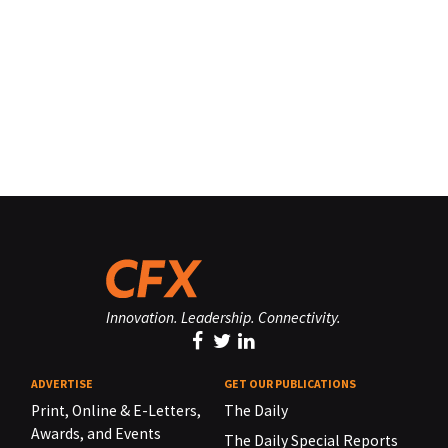
Innovation. Leadership. Connectivity.
ADVERTISE
GET OUR PUBLICATIONS
Print, Online & E-Letters,
The Daily
Awards, and Events
The Daily Special Reports