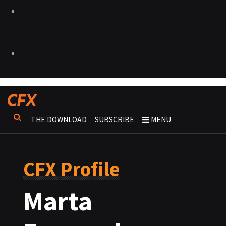
THE DOWNLOAD
SUBSCRIBE
MENU
CFX Profile
Marta