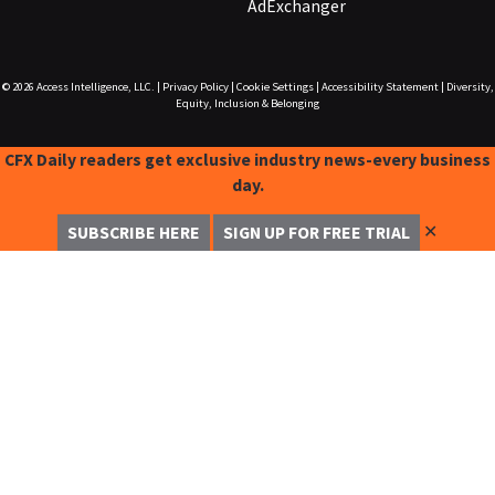
AdExchanger
© 2026
Access Intelligence, LLC.
|
Privacy Policy
|
Cookie Settings
|
Accessibility Statement
|
Diversity,
Equity, Inclusion & Belonging
CFX Daily readers get exclusive industry news-every business
day.
✕
SUBSCRIBE HERE
SIGN UP FOR FREE TRIAL