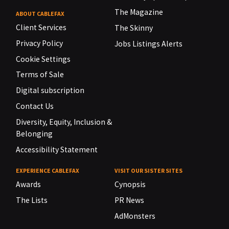
The Magazine
ABOUT CABLEFAX
Client Services
The Skinny
Privacy Policy
Jobs Listings Alerts
Cookie Settings
Terms of Sale
Digital subscription
Contact Us
Diversity, Equity, Inclusion &
Belonging
Accessibility Statement
EXPERIENCE CABLEFAX
VISIT OUR SISTER SITES
Awards
Cynopsis
The Lists
PR News
AdMonsters