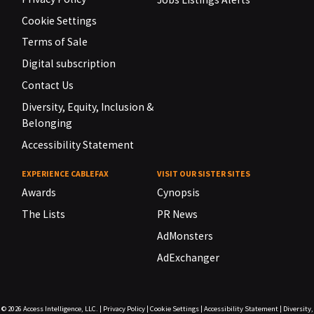
Cookie Settings
Terms of Sale
Digital subscription
Contact Us
Diversity, Equity, Inclusion &
Belonging
Accessibility Statement
EXPERIENCE CABLEFAX
VISIT OUR SISTER SITES
Awards
Cynopsis
The Lists
PR News
AdMonsters
AdExchanger
© 2026
Access Intelligence, LLC.
|
Privacy Policy
|
Cookie Settings
|
Accessibility Statement
|
Diversity,