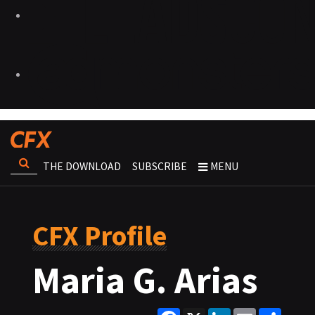
THE DOWNLOAD
SUBSCRIBE
MENU
CFX Profile
Maria G. Arias
Facebook
X
LinkedIn
Email
Share