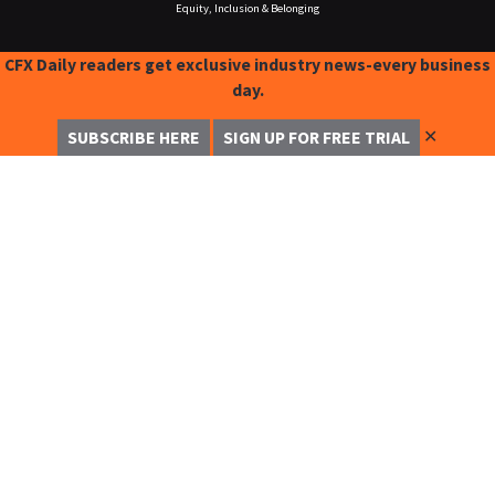
Equity, Inclusion & Belonging
CFX Daily readers get exclusive industry news-every business
day.
✕
SUBSCRIBE HERE
SIGN UP FOR FREE TRIAL