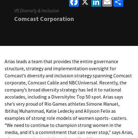
VP, Diversity & Inclusion
Comcast Corporation
Arias leads a team that provides the entire governance
structure, strategy and implementation oversight for
Comcast’s diversity and inclusion strategy spanning Comcast
corporate, Comcast Cable and NBCUniversal. Recently, the
company’s broad diversity strategy has led it to national
accolades, including a DiversityInc Top 50 spot. Arias says
she’s very proud of Rio Games athletes Simone Manuel,
Ibtihaj Muhammad, Katie Ledecky and Allyson Felix as
examples of strong role models of women sports- casters.
“We need to continue to champion strong women in the
media, and it’s a commitment that can never stop,” says Arias,