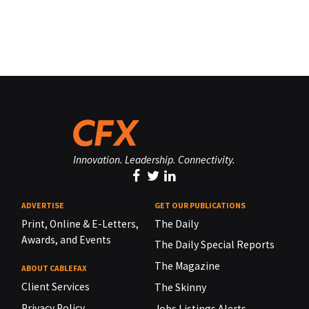
Innovation. Leadership. Connectivity.
ADVERTISE
GET OUR PUBLICATIONS
Print, Online & E-Letters,
The Daily
Awards, and Events
The Daily Special Reports
The Magazine
ABOUT CABLEFAX
Client Services
The Skinny
Privacy Policy
Jobs Listings Alerts