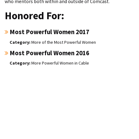
who mentors both within and outside of Comcast.
Honored For:
Most Powerful Women 2017
More of the Most Powerful Women
Most Powerful Women 2016
More Powerful Women in Cable