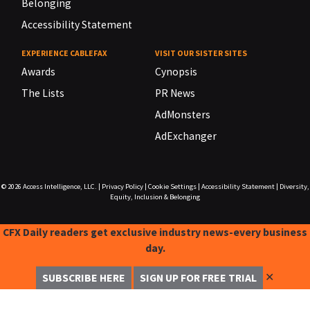
Belonging
Accessibility Statement
EXPERIENCE CABLEFAX
VISIT OUR SISTER SITES
Awards
Cynopsis
The Lists
PR News
AdMonsters
AdExchanger
© 2026
Access Intelligence, LLC.
|
Privacy Policy
|
Cookie Settings
|
Accessibility Statement
|
Diversity,
Equity, Inclusion & Belonging
CFX Daily readers get exclusive industry news-every business
day.
✕
SUBSCRIBE HERE
SIGN UP FOR FREE TRIAL