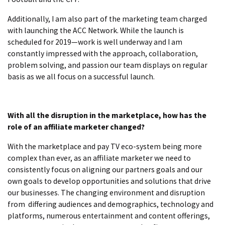
Additionally, I am also part of the marketing team charged
with launching the ACC Network. While the launch is
scheduled for 2019—work is well underway and I am
constantly impressed with the approach, collaboration,
problem solving, and passion our team displays on regular
basis as we all focus on a successful launch.
With all the disruption in the marketplace, how has the
role of an affiliate marketer changed?
With the marketplace and pay TV eco-system being more
complex than ever, as an affiliate marketer we need to
consistently focus on aligning our partners goals and our
own goals to develop opportunities and solutions that drive
our businesses. The changing environment and disruption
from differing audiences and demographics, technology and
platforms, numerous entertainment and content offerings,