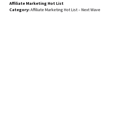
Affiliate Marketing Hot List
Affiliate Marketing Hot List – Next Wave