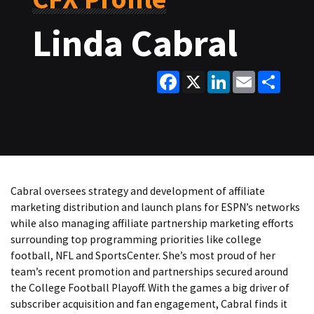
Linda Cabral
Facebook
X
LinkedIn
Email
Share
Cabral oversees strategy and development of affiliate
marketing distribution and launch plans for ESPN’s networks
while also managing affiliate partnership marketing efforts
surrounding top programming priorities like college
football, NFL and SportsCenter. She’s most proud of her
team’s recent promotion and partnerships secured around
the College Football Playoff. With the games a big driver of
subscriber acquisition and fan engagement, Cabral finds it