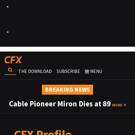
THE DOWNLOAD
SUBSCRIBE
MENU
BREAKING NEWS
Cable Pioneer Miron Dies at 89
MORE
CFX Profile