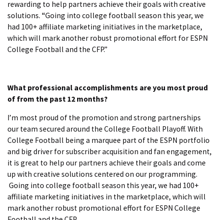
rewarding to help partners achieve their goals with creative
solutions. “Going into college football season this year, we
had 100+ affiliate marketing initiatives in the marketplace,
which will mark another robust promotional effort for ESPN
College Football and the CFP.”
What professional accomplishments are you most proud
of from the past 12 months?
I’m most proud of the promotion and strong partnerships
our team secured around the College Football Playoff. With
College Football being a marquee part of the ESPN portfolio
and big driver for subscriber acquisition and fan engagement,
it is great to help our partners achieve their goals and come
up with creative solutions centered on our programming.
Going into college football season this year, we had 100+
affiliate marketing initiatives in the marketplace, which will
mark another robust promotional effort for ESPN College
Football and the CFP.