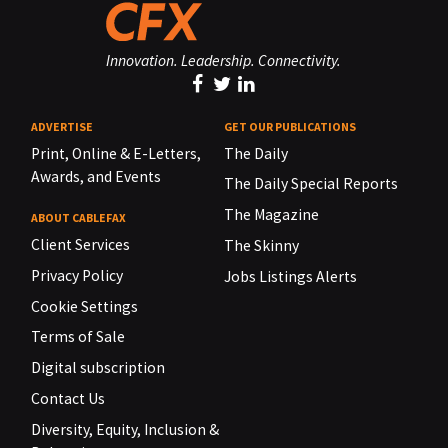
Innovation. Leadership. Connectivity.
ADVERTISE
GET OUR PUBLICATIONS
Print, Online & E-Letters,
The Daily
Awards, and Events
The Daily Special Reports
The Magazine
ABOUT CABLEFAX
Client Services
The Skinny
Privacy Policy
Jobs Listings Alerts
Cookie Settings
Terms of Sale
Digital subscription
Contact Us
Diversity, Equity, Inclusion &