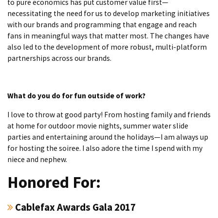
to pure economics has put customer value first—
necessitating the need for us to develop marketing initiatives
with our brands and programming that engage and reach
fans in meaningful ways that matter most. The changes have
also led to the development of more robust, multi-platform
partnerships across our brands.
What do you do for fun outside of work?
I love to throw at good party! From hosting family and friends
at home for outdoor movie nights, summer water slide
parties and entertaining around the holidays—I am always up
for hosting the soiree. I also adore the time I spend with my
niece and nephew.
Honored For:
Cablefax Awards Gala 2017